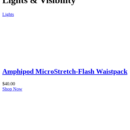
Lights & Visibility
Lights
Amphipod MicroStretch-Flash Waistpack
$
40.00
Shop Now