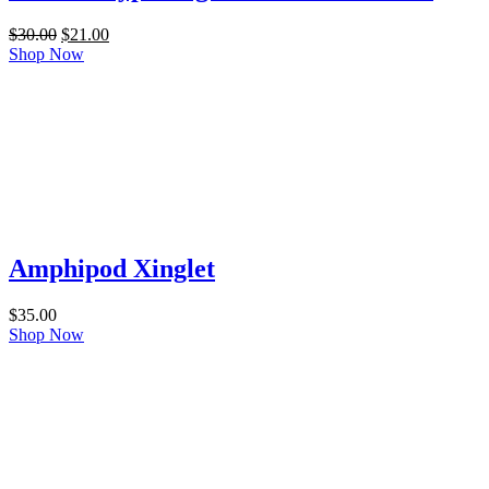
Original
Current
$
30.00
$
21.00
price
price
Shop Now
was:
is:
$30.00.
$21.00.
Amphipod Xinglet
$
35.00
Shop Now