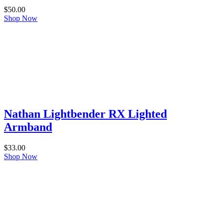
$
50.00
Shop Now
Nathan Lightbender RX Lighted
Armband
$
33.00
Shop Now