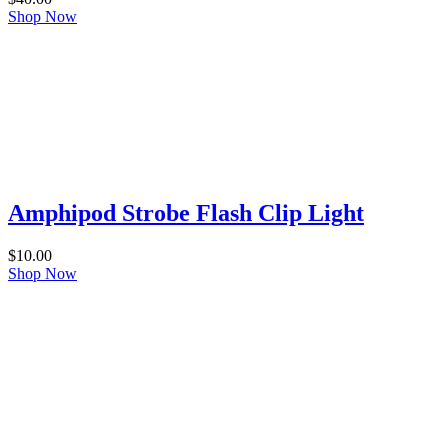
Shop Now
Amphipod Strobe Flash Clip Light
$
10.00
Shop Now