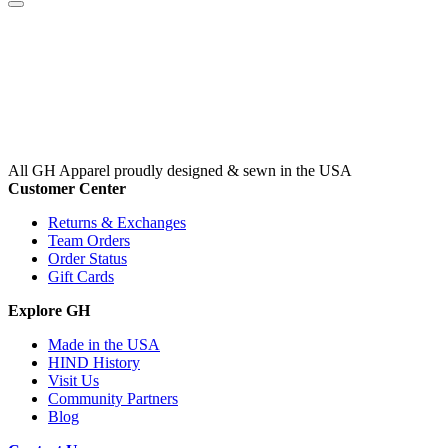
All GH Apparel
proudly designed & sewn in the USA
Customer Center
Returns & Exchanges
Team Orders
Order Status
Gift Cards
Explore GH
Made in the USA
HIND History
Visit Us
Community Partners
Blog