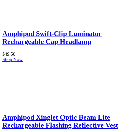
Amphipod Swift-Clip Luminator
Rechargeable Cap Headlamp
$
49.50
Shop Now
Amphipod Xinglet Optic Beam Lite
Rechargeable Flashing Reflective Vest