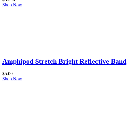
Shop Now
Amphipod Stretch Bright Reflective Band
$
5.00
Shop Now