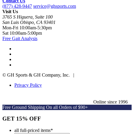
Contact Us
(877) 428-9447
service@ghsports.com
Visit Us
3765 S Higuera, Suite 100
San Luis Obispo, CA 93401
Mon-Fri
10:00am-5:30pm
Sat
10:00am-5:00pm
Free Gait Analysis
© GH Sports & GH Company, Inc. |
Privacy Policy
Online since 1996
Free Ground Shipping On all Orders of $90+
GET 15% OFF
all full-priced items
*