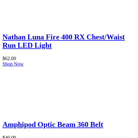
Nathan Luna Fire 400 RX Chest/Waist
Run LED Light
$
62.00
Shop Now
Amphipod Optic Beam 360 Belt
$
40.00