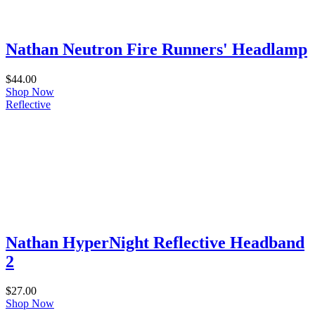
Nathan Neutron Fire Runners' Headlamp
$
44.00
Shop Now
Reflective
Nathan HyperNight Reflective Headband
2
$
27.00
Shop Now