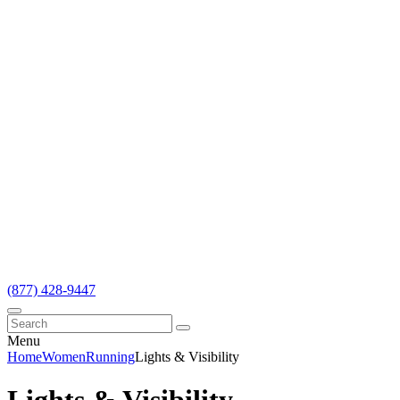
(877) 428-9447
Menu
Home
Women
Running
Lights & Visibility