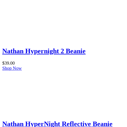
Nathan Hypernight 2 Beanie
$
39.00
Shop Now
Nathan HyperNight Reflective Beanie