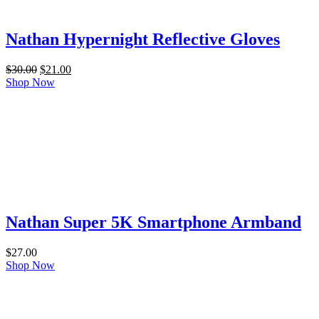
Nathan Hypernight Reflective Gloves
Original
Current
$
30.00
$
21.00
price
price
Shop Now
was:
is:
$30.00.
$21.00.
Nathan Super 5K Smartphone Armband
$
27.00
Shop Now