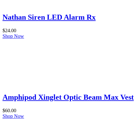
Nathan Siren LED Alarm Rx
$
24.00
Shop Now
Amphipod Xinglet Optic Beam Max Vest
$
60.00
Shop Now