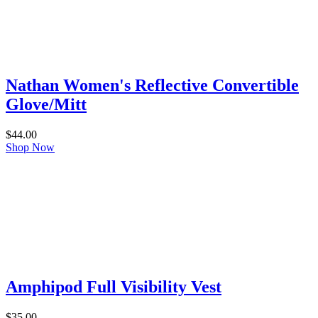
Nathan Women's Reflective Convertible
Glove/Mitt
$
44.00
Shop Now
Amphipod Full Visibility Vest
$
35.00