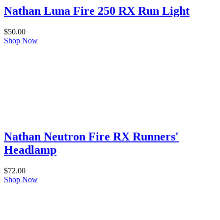
Nathan Luna Fire 250 RX Run Light
$
50.00
Shop Now
Nathan Neutron Fire RX Runners'
Headlamp
$
72.00
Shop Now