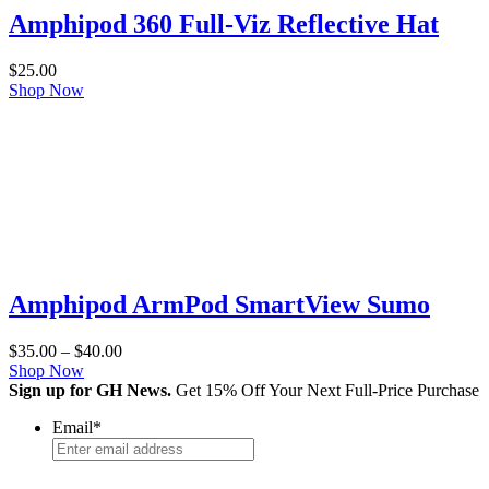
Amphipod 360 Full-Viz Reflective Hat
$
25.00
Shop Now
Amphipod ArmPod SmartView Sumo
Price
$
35.00
–
$
40.00
range:
Shop Now
$35.00
Sign up for GH News.
Get 15% Off Your Next Full-Price Purchase
through
Email
*
$40.00