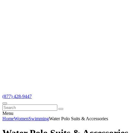
(877) 428-9447
Menu
Home
Women
Swimming
Water Polo Suits & Accessories