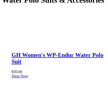
Water Polo Suits & Accessories
GH Women's WP-Endur Water Polo
Suit
$
50.00
Shop Now