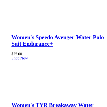
Women's Speedo Avenger Water Polo
Suit Endurance+
$
75.00
Shop Now
Women's TYR Breakaway Water