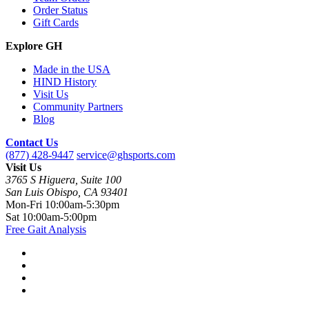
Order Status
Gift Cards
Explore GH
Made in the USA
HIND History
Visit Us
Community Partners
Blog
Contact Us
(877) 428-9447
service@ghsports.com
Visit Us
3765 S Higuera, Suite 100
San Luis Obispo, CA 93401
Mon-Fri
10:00am-5:30pm
Sat
10:00am-5:00pm
Free Gait Analysis