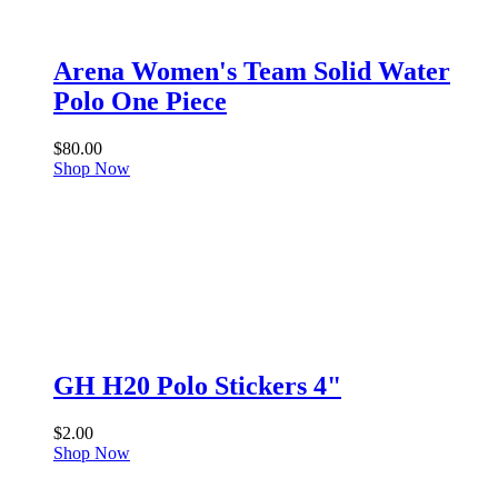
Arena Women's Team Solid Water
Polo One Piece
$
80.00
Shop Now
GH H20 Polo Stickers 4"
$
2.00
Shop Now