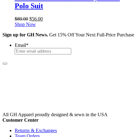
Polo Suit
Original
Current
$
80.00
$
56.00
price
price
Shop Now
was:
is:
Sign up for GH News.
Get 15% Off Your Next Full-Price Purchase
$80.00.
$56.00.
Email
*
All GH Apparel
proudly designed & sewn in the USA
Customer Center
Returns & Exchanges
Team Orders