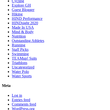
Cycling
Explore GH
Guest Blogger
Hiking
HIND Performance
HINDsight 2020
Made In USA
Mind & Body
Nutrition
Outstanding Athletes
Running
Staff Picks
Swimming
TEAMup! Suits
Triathlons
Uncategorized
Water Polo
Water Sports
Meta
Log in
Entries feed
Comments feed
WordPress.org