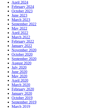
April 2024
February 2024
October 2023
June 2023
March 2023
September 2022
May 2022
April 2022
March 2022
February 2022
January 2022
November 2020
October 2020
September 2020
August 2020
July 2020
June 2020
May 2020
April 2020
March 2020
February 2020
January 2020
October 2019
September 2019
March 2019