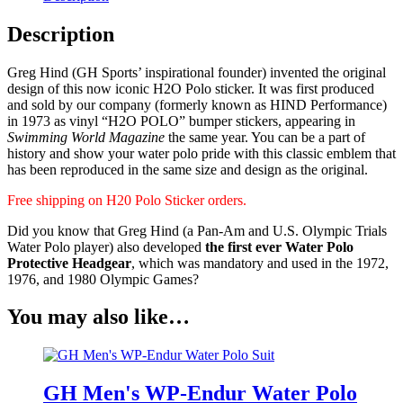
Description
Greg Hind (GH Sports’ inspirational founder) invented the original
design of this now iconic H2O Polo sticker. It was first produced
and sold by our company (formerly known as HIND Performance)
in 1973 as vinyl “H2O POLO” bumper stickers, appearing in
Swimming World Magazine
the same year. You can be a part of
history and show your water polo pride with this classic emblem that
has been reproduced in the same size and design as the original.
Free shipping on H20 Polo Sticker orders.
Did you know that Greg Hind (a Pan-Am and U.S. Olympic Trials
Water Polo player) also developed
the first ever Water Polo
Protective Headgear
, which was mandatory and used in the 1972,
1976, and 1980 Olympic Games?
You may also like…
GH Men's WP-Endur Water Polo