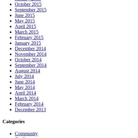
October 2015
September 2015
June 2015
May 2015
April 2015
March 2015
February 2015
January 2015
December 2014
November 2014
October 2014
September 2014
August 2014
July 2014
June 2014
May 2014
April 2014
March 2014
February 2014
December 2013
Categories
Community