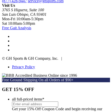
(877) 428-9447
service@ghsports.com
Visit Us
3765 S Higuera, Suite 100
San Luis Obispo, CA 93401
Mon-Fri
10:00am-5:30pm
Sat
10:00am-5:00pm
Free Gait Analysis
© GH Sports & GH Company, Inc. |
Privacy Policy
Online since 1996
Free Ground Shipping On all Orders of $90+
GET 15% OFF
all full-priced items
*
Get your 15% Off Coupon Code and begin receiving our