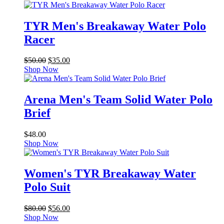
TYR Men's Breakaway Water Polo
Racer
Original
Current
$
50.00
$
35.00
price
price
Shop Now
was:
is:
$50.00.
$35.00.
Arena Men's Team Solid Water Polo
Brief
$
48.00
Shop Now
Women's TYR Breakaway Water
Polo Suit
Original
Current
$
80.00
$
56.00
price
price
Shop Now