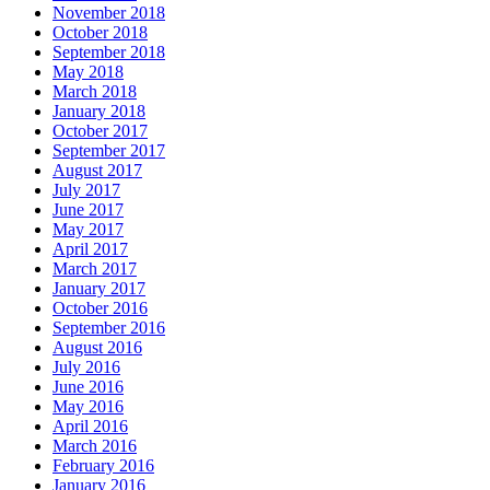
November 2018
October 2018
September 2018
May 2018
March 2018
January 2018
October 2017
September 2017
August 2017
July 2017
June 2017
May 2017
April 2017
March 2017
January 2017
October 2016
September 2016
August 2016
July 2016
June 2016
May 2016
April 2016
March 2016
February 2016
January 2016