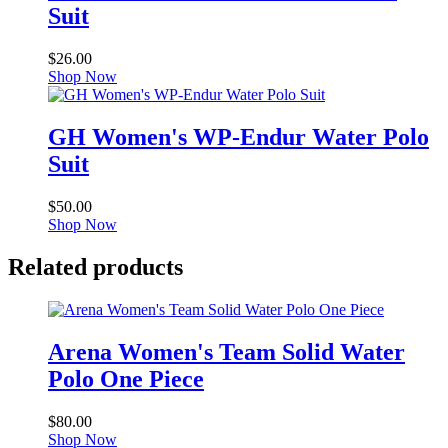
Suit
$
26.00
Shop Now
GH Women's WP-Endur Water Polo
Suit
$
50.00
Shop Now
Related products
Arena Women's Team Solid Water
Polo One Piece
$
80.00
Shop Now