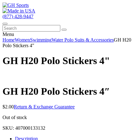
(877) 428-9447
Menu
Home
Women
Swimming
Water Polo Suits & Accessories
GH H20
Polo Stickers 4″
GH H20 Polo Stickers 4"
GH H20 Polo Stickers 4″
$
2.00
Return & Exchange Guarantee
Out of stock
SKU:
407000133132
Description