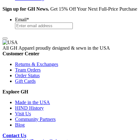
Sign up for GH News.
Get 15% Off Your Next Full-Price Purchase
Email
*
All GH Apparel
proudly designed & sewn in the USA
Customer Center
Returns & Exchanges
Team Orders
Order Status
Gift Cards
Explore GH
Made in the USA
HIND History
Visit Us
Community Partners
Blog
Contact Us