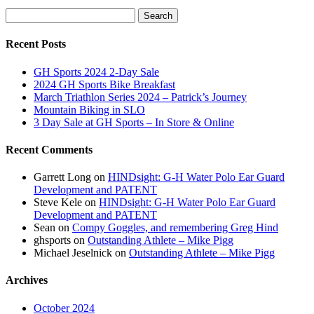
was:
is:
Search
$80.00.
$56.00.
Search
for:
Recent Posts
GH Sports 2024 2-Day Sale
2024 GH Sports Bike Breakfast
March Triathlon Series 2024 – Patrick’s Journey
Mountain Biking in SLO
3 Day Sale at GH Sports – In Store & Online
Recent Comments
Garrett Long
on
HINDsight: G-H Water Polo Ear Guard
Development and PATENT
Steve Kele
on
HINDsight: G-H Water Polo Ear Guard
Development and PATENT
Sean
on
Compy Goggles, and remembering Greg Hind
ghsports
on
Outstanding Athlete – Mike Pigg
Michael Jeselnick
on
Outstanding Athlete – Mike Pigg
Archives
October 2024