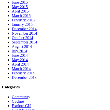
June 2015
May 2015
April 2015
March 2015
February 2015
January 2015
December 2014
November 2014
October 2014
September 2014
August 2014
July 2014
June 2014
May 2014
April 2014
March 2014
February 2014
December 2013
Categories
Community
Cycling
Explore GH