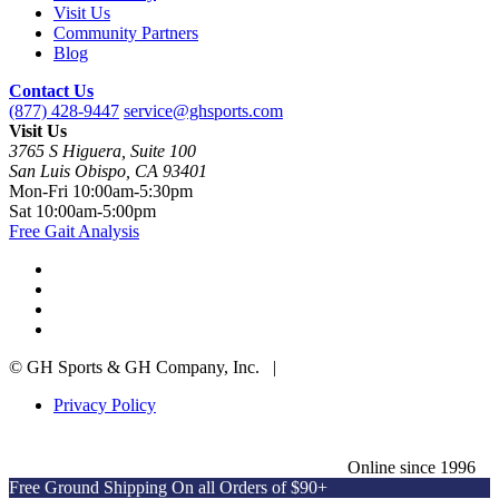
Visit Us
Community Partners
Blog
Contact Us
(877) 428-9447
service@ghsports.com
Visit Us
3765 S Higuera, Suite 100
San Luis Obispo, CA 93401
Mon-Fri
10:00am-5:30pm
Sat
10:00am-5:00pm
Free Gait Analysis
© GH Sports & GH Company, Inc. |
Privacy Policy
Online since 1996
Free Ground Shipping On all Orders of $90+