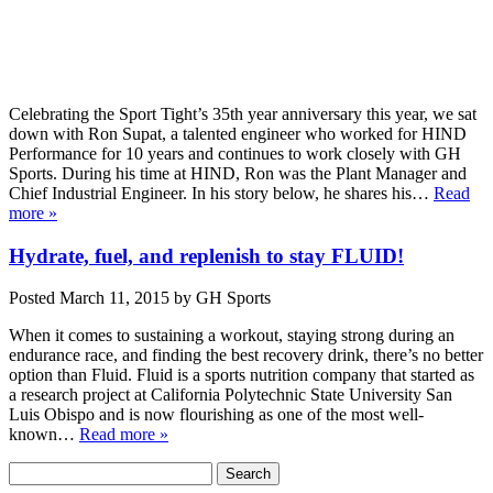
Celebrating the Sport Tight’s 35th year anniversary this year, we sat
down with Ron Supat, a talented engineer who worked for HIND
Performance for 10 years and continues to work closely with GH
Sports. During his time at HIND, Ron was the Plant Manager and
Chief Industrial Engineer. In his story below, he shares his…
Read
more »
Hydrate, fuel, and replenish to stay FLUID!
Posted
March 11, 2015
by
GH Sports
When it comes to sustaining a workout, staying strong during an
endurance race, and finding the best recovery drink, there’s no better
option than Fluid. Fluid is a sports nutrition company that started as
a research project at California Polytechnic State University San
Luis Obispo and is now flourishing as one of the most well-
known…
Read more »
Search
Search
for: