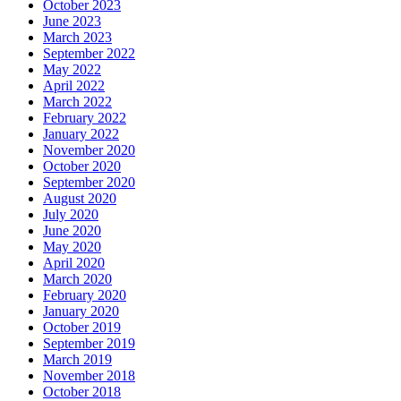
October 2023
June 2023
March 2023
September 2022
May 2022
April 2022
March 2022
February 2022
January 2022
November 2020
October 2020
September 2020
August 2020
July 2020
June 2020
May 2020
April 2020
March 2020
February 2020
January 2020
October 2019
September 2019
March 2019
November 2018
October 2018