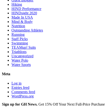
Guest Blogger
Hiking
HIND Performance
HINDsight 2020
Made In USA
Mind & Body
Nutrition
Outstanding Athletes
Running
Staff Picks
Swimming
TEAMup! Suits
Triathlons
Uncategorized
Water Polo
Water Sports
Meta
Log in
Entries feed
Comments feed
WordPress.org
Sign up for GH News.
Get 15% Off Your Next Full-Price Purchase