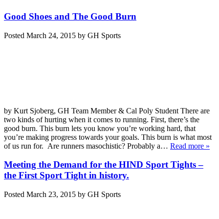
Good Shoes and The Good Burn
Posted
March 24, 2015
by
GH Sports
by Kurt Sjoberg, GH Team Member & Cal Poly Student There are
two kinds of hurting when it comes to running. First, there’s the
good burn. This burn lets you know you’re working hard, that
you’re making progress towards your goals. This burn is what most
of us run for. Are runners masochistic? Probably a…
Read more »
Meeting the Demand for the HIND Sport Tights –
the First Sport Tight in history.
Posted
March 23, 2015
by
GH Sports