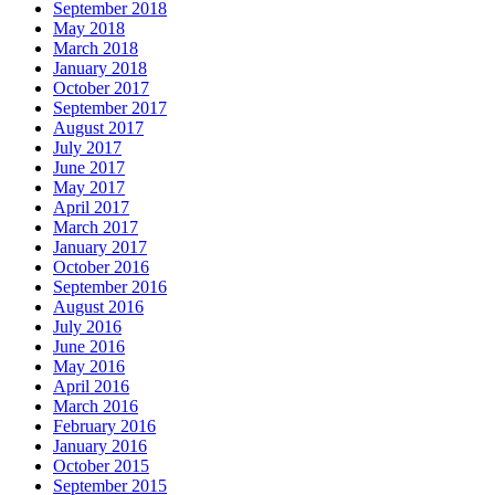
September 2018
May 2018
March 2018
January 2018
October 2017
September 2017
August 2017
July 2017
June 2017
May 2017
April 2017
March 2017
January 2017
October 2016
September 2016
August 2016
July 2016
June 2016
May 2016
April 2016
March 2016
February 2016
January 2016
October 2015
September 2015