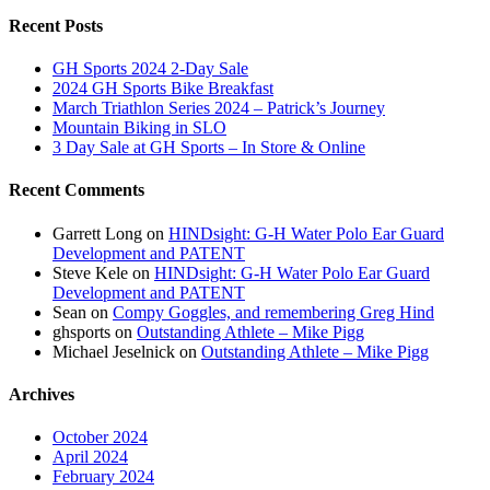
Recent Posts
GH Sports 2024 2-Day Sale
2024 GH Sports Bike Breakfast
March Triathlon Series 2024 – Patrick’s Journey
Mountain Biking in SLO
3 Day Sale at GH Sports – In Store & Online
Recent Comments
Garrett Long
on
HINDsight: G-H Water Polo Ear Guard
Development and PATENT
Steve Kele
on
HINDsight: G-H Water Polo Ear Guard
Development and PATENT
Sean
on
Compy Goggles, and remembering Greg Hind
ghsports
on
Outstanding Athlete – Mike Pigg
Michael Jeselnick
on
Outstanding Athlete – Mike Pigg
Archives
October 2024
April 2024
February 2024