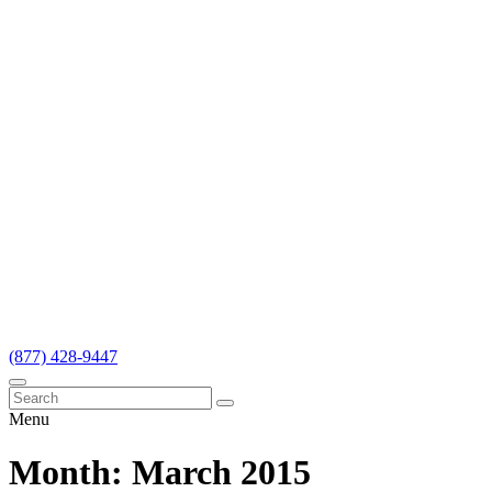
(877) 428-9447
Menu
Month:
March 2015