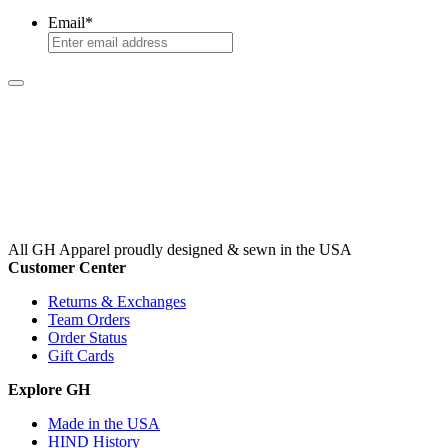
Email
*
All GH Apparel
proudly designed & sewn in the USA
Customer Center
Returns & Exchanges
Team Orders
Order Status
Gift Cards
Explore GH
Made in the USA
HIND History