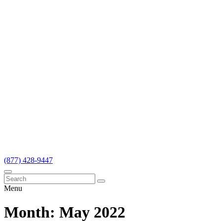
(877) 428-9447
Menu
Month:
May 2022