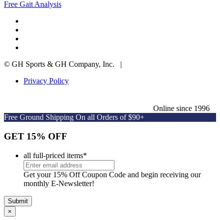
Free Gait Analysis
© GH Sports & GH Company, Inc. |
Privacy Policy
Online since 1996
Free Ground Shipping On all Orders of $90+
GET 15% OFF
all full-priced items
*
Get your 15% Off Coupon Code and begin receiving our
monthly E-Newsletter!
×