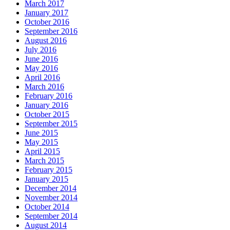
March 2017
January 2017
October 2016
September 2016
August 2016
July 2016
June 2016
May 2016
April 2016
March 2016
February 2016
January 2016
October 2015
September 2015
June 2015
May 2015
April 2015
March 2015
February 2015
January 2015
December 2014
November 2014
October 2014
September 2014
August 2014