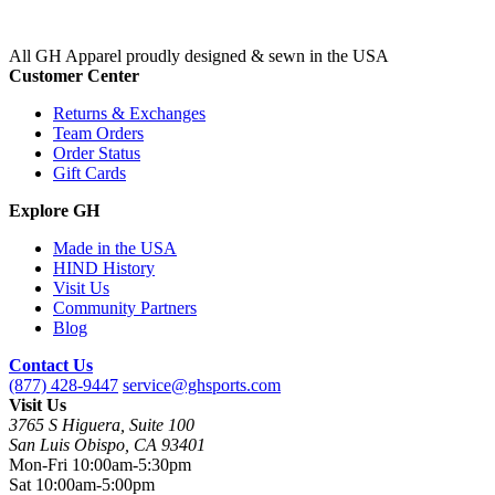
All GH Apparel
proudly designed & sewn in the USA
Customer Center
Returns & Exchanges
Team Orders
Order Status
Gift Cards
Explore GH
Made in the USA
HIND History
Visit Us
Community Partners
Blog
Contact Us
(877) 428-9447
service@ghsports.com
Visit Us
3765 S Higuera, Suite 100
San Luis Obispo, CA 93401
Mon-Fri
10:00am-5:30pm
Sat
10:00am-5:00pm