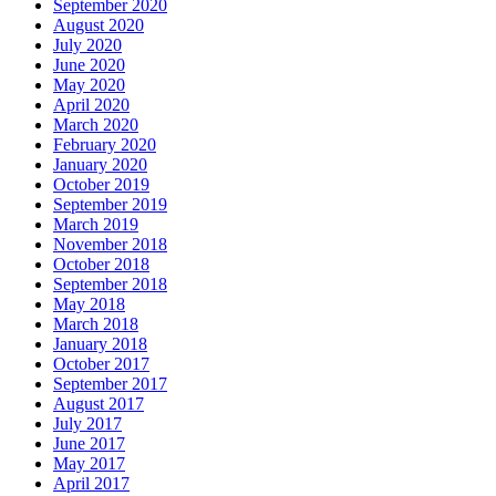
September 2020
August 2020
July 2020
June 2020
May 2020
April 2020
March 2020
February 2020
January 2020
October 2019
September 2019
March 2019
November 2018
October 2018
September 2018
May 2018
March 2018
January 2018
October 2017
September 2017
August 2017
July 2017
June 2017
May 2017
April 2017