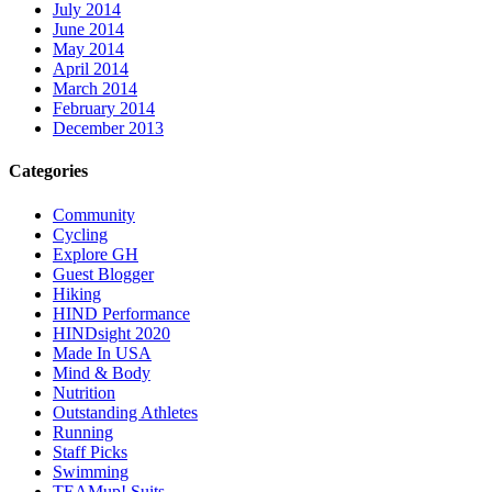
July 2014
June 2014
May 2014
April 2014
March 2014
February 2014
December 2013
Categories
Community
Cycling
Explore GH
Guest Blogger
Hiking
HIND Performance
HINDsight 2020
Made In USA
Mind & Body
Nutrition
Outstanding Athletes
Running
Staff Picks
Swimming
TEAMup! Suits