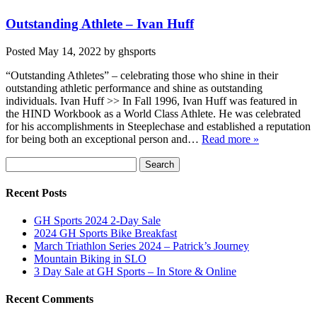
Outstanding Athlete – Ivan Huff
Posted
May 14, 2022
by
ghsports
“Outstanding Athletes” – celebrating those who shine in their
outstanding athletic performance and shine as outstanding
individuals. Ivan Huff >> In Fall 1996, Ivan Huff was featured in
the HIND Workbook as a World Class Athlete. He was celebrated
for his accomplishments in Steeplechase and established a reputation
for being both an exceptional person and…
Read more »
Search
Search
for:
Recent Posts
GH Sports 2024 2-Day Sale
2024 GH Sports Bike Breakfast
March Triathlon Series 2024 – Patrick’s Journey
Mountain Biking in SLO
3 Day Sale at GH Sports – In Store & Online
Recent Comments