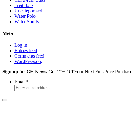
Triathlons
Uncategorized
Water Polo
Water Sports
Meta
Log in
Entries feed
Comments feed
WordPress.org
Sign up for GH News.
Get 15% Off Your Next Full-Price Purchase
Email
*