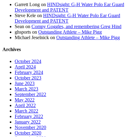
Garrett Long
on
HINDsight: G-H Water Polo Ear Guard
Development and PATENT
Steve Kele
on
HINDsight: G-H Water Polo Ear Guard
Development and PATENT
Sean
on
Compy Goggles, and remembering Greg Hind
ghsports
on
Outstanding Athlete – Mike Pigg
Michael Jeselnick
on
Outstanding Athlete – Mike Pigg
Archives
October 2024
April 2024
February 2024
October 2023
June 2023
March 2023
September 2022
May 2022
April 2022
March 2022
February 2022
January 2022
November 2020
October 2020