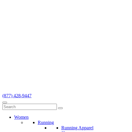
(877) 428-9447
Women
Running
Running Apparel