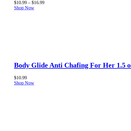
Price
$
10.99
–
$
16.99
range:
Shop Now
$10.99
through
$16.99
Body Glide Anti Chafing For Her 1.5 o
$
10.99
Shop Now