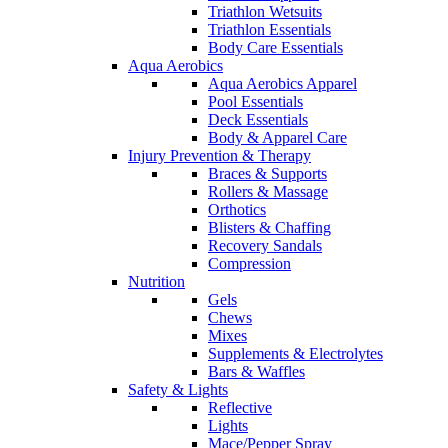
Triathlon Wetsuits
Triathlon Essentials
Body Care Essentials
Aqua Aerobics
Aqua Aerobics Apparel
Pool Essentials
Deck Essentials
Body & Apparel Care
Injury Prevention & Therapy
Braces & Supports
Rollers & Massage
Orthotics
Blisters & Chaffing
Recovery Sandals
Compression
Nutrition
Gels
Chews
Mixes
Supplements & Electrolytes
Bars & Waffles
Safety & Lights
Reflective
Lights
Mace/Pepper Spray