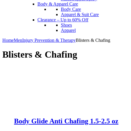
Body & Apparel Care
Body Care
Apparel & Suit Care
Clearance – Up to 60% Off
Shoes
Apparel
Home
Men
Injury Prevention & Therapy
Blisters & Chafing
Blisters & Chafing
Body Glide Anti Chafing 1.5-2.5 oz