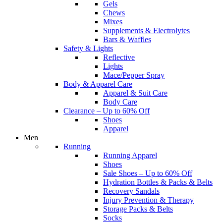
Gels
Chews
Mixes
Supplements & Electrolytes
Bars & Waffles
Safety & Lights
Reflective
Lights
Mace/Pepper Spray
Body & Apparel Care
Apparel & Suit Care
Body Care
Clearance – Up to 60% Off
Shoes
Apparel
Men
Running
Running Apparel
Shoes
Sale Shoes – Up to 60% Off
Hydration Bottles & Packs & Belts
Recovery Sandals
Injury Prevention & Therapy
Storage Packs & Belts
Socks