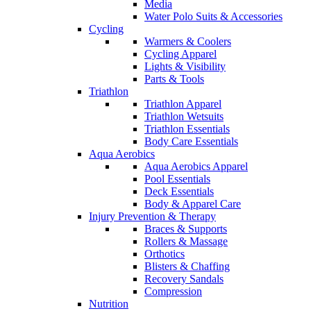
Media
Water Polo Suits & Accessories
Cycling
Warmers & Coolers
Cycling Apparel
Lights & Visibility
Parts & Tools
Triathlon
Triathlon Apparel
Triathlon Wetsuits
Triathlon Essentials
Body Care Essentials
Aqua Aerobics
Aqua Aerobics Apparel
Pool Essentials
Deck Essentials
Body & Apparel Care
Injury Prevention & Therapy
Braces & Supports
Rollers & Massage
Orthotics
Blisters & Chaffing
Recovery Sandals
Compression
Nutrition