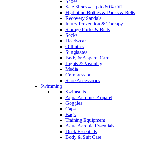
Shoes
Sale Shoes – Up to 60% Off
Hydration Bottles & Packs & Belts
Recovery Sandals
Injury Prevention & Therapy
Storage Packs & Belts
Socks
Headwear
Orthotics
Sunglasses
Body & Apparel Care
Lights & Visibility
Media
Compression
Shoe Accessories
Swimming
Swimsuits
Aqua Aerobics Apparel
Goggles
Caps
Bags
Training Equipment
Aqua Aerobic Essentials
Deck Essentials
Body & Suit Care