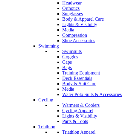
Headwear
Orthotics
Sunglasses
Body & Apparel Care
Lights & Visibility
Media
Compression
Shoe Accessories
Swimming
Swimsuits
Goggles
Caps
Bags
Training Equipment
Deck Essentials
Body & Suit Care
Media
Water Polo Suits & Accessories
Cycling
Warmers & Coolers
Cycling Apparel
Lights & Visibility
Parts & Tools
Triathlon
Triathlon Apparel