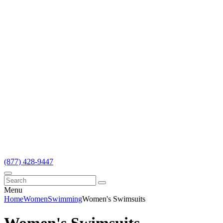
(877) 428-9447
Menu
Home
Women
Swimming
Women's Swimsuits