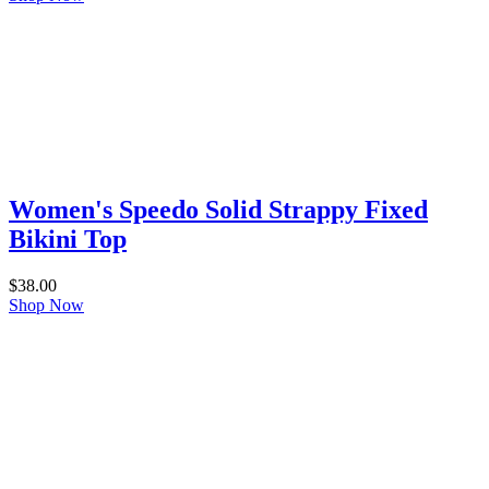
Women's Speedo Solid Strappy Fixed
Bikini Top
$
38.00
Shop Now