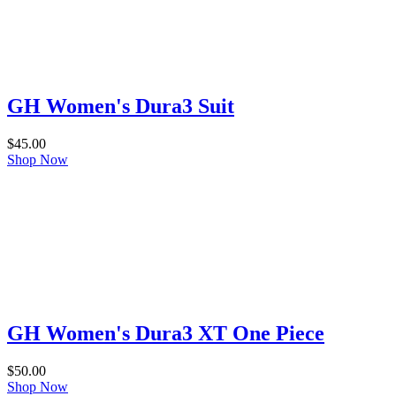
GH Women's Dura3 Suit
$
45.00
Shop Now
GH Women's Dura3 XT One Piece
$
50.00
Shop Now