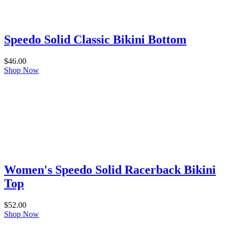
Speedo Solid Classic Bikini Bottom
$
46.00
Shop Now
Women's Speedo Solid Racerback Bikini
Top
$
52.00
Shop Now