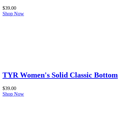
$
39.00
Shop Now
TYR Women's Solid Classic Bottom
$
39.00
Shop Now