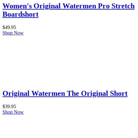
Women's Original Watermen Pro Stretch
Boardshort
$
49.95
Shop Now
Original Watermen The Original Short
$
39.95
Shop Now