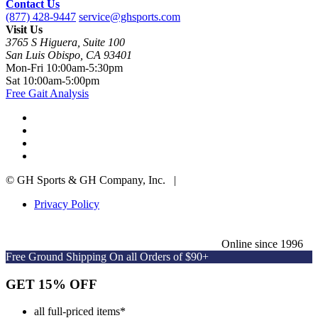
Contact Us
(877) 428-9447
service@ghsports.com
Visit Us
3765 S Higuera, Suite 100
San Luis Obispo, CA 93401
Mon-Fri
10:00am-5:30pm
Sat
10:00am-5:00pm
Free Gait Analysis
© GH Sports & GH Company, Inc. |
Privacy Policy
Online since 1996
Free Ground Shipping On all Orders of $90+
GET 15% OFF
all full-priced items
*