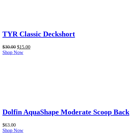
TYR Classic Deckshort
Original
Current
$
30.00
$
15.00
price
price
Shop Now
was:
is:
$30.00.
$15.00.
Dolfin AquaShape Moderate Scoop Back
$
63.00
Shop Now