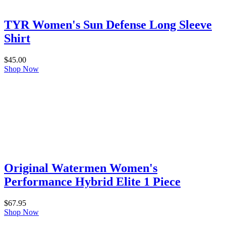
TYR Women's Sun Defense Long Sleeve
Shirt
$
45.00
Shop Now
Original Watermen Women's
Performance Hybrid Elite 1 Piece
$
67.95
Shop Now