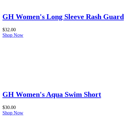
GH Women's Long Sleeve Rash Guard
$
32.00
Shop Now
GH Women's Aqua Swim Short
$
30.00
Shop Now