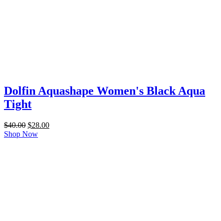
Dolfin Aquashape Women's Black Aqua
Tight
Original
Current
$
40.00
$
28.00
price
price
Shop Now
was:
is:
$40.00.
$28.00.