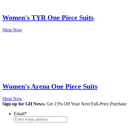
Women's TYR One Piece Suits
Shop Now
Women's Arena One Piece Suits
Shop Now
Sign up for GH News.
Get 15% Off Your Next Full-Price Purchase
Email
*