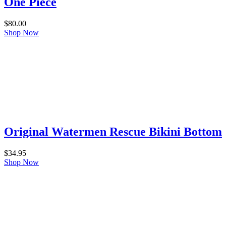
One Piece
$
80.00
Shop Now
Original Watermen Rescue Bikini Bottom
$
34.95
Shop Now