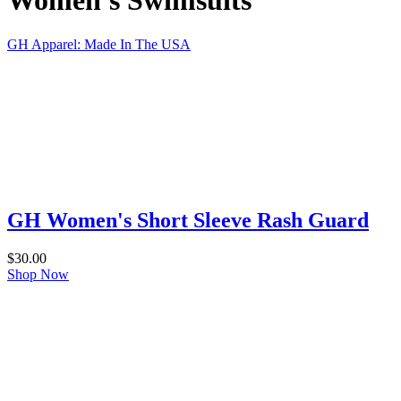
Women's Swimsuits
GH Apparel: Made In The USA
GH Women's Short Sleeve Rash Guard
$
30.00
Shop Now