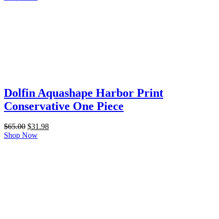
was:
is:
$65.00.
$31.98.
Dolfin Aquashape Harbor Print
Conservative One Piece
Original
Current
$
65.00
$
31.98
price
price
Shop Now
was:
is:
$65.00.
$31.98.