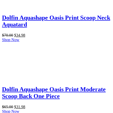
Dolfin Aquashape Oasis Print Scoop Neck
Aquatard
Original
Current
$
70.00
$
34.98
price
price
Shop Now
was:
is:
$70.00.
$34.98.
Dolfin Aquashape Oasis Print Moderate
Scoop Back One Piece
Original
Current
$
65.00
$
31.98
price
price
Shop Now