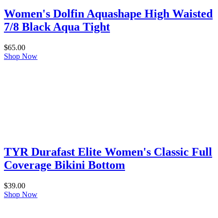
Women's Dolfin Aquashape High Waisted
7/8 Black Aqua Tight
$
65.00
Shop Now
TYR Durafast Elite Women's Classic Full
Coverage Bikini Bottom
$
39.00
Shop Now