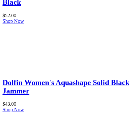
Black
$
52.00
Shop Now
Dolfin Women's Aquashape Solid Black
Jammer
$
43.00
Shop Now