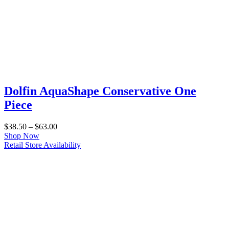
Dolfin AquaShape Conservative One
Piece
Price
$
38.50
–
$
63.00
range:
Shop Now
$38.50
Retail Store Availability
through
$63.00