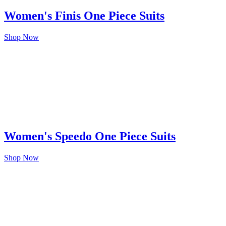
Women's Finis One Piece Suits
Shop Now
Women's Speedo One Piece Suits
Shop Now