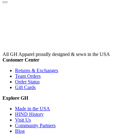
All GH Apparel
proudly designed & sewn in the USA
Customer Center
Returns & Exchanges
Team Orders
Order Status
Gift Cards
Explore GH
Made in the USA
HIND History
Visit Us
Community Partners
Blog