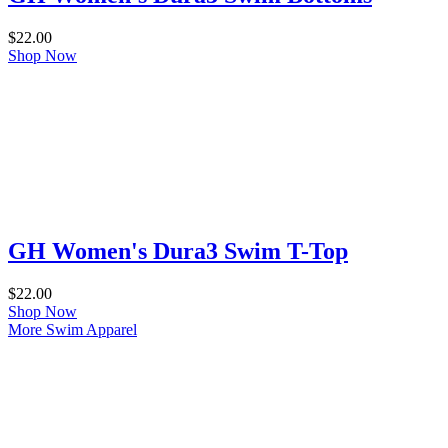
$
22.00
Shop Now
GH Women's Dura3 Swim T-Top
$
22.00
Shop Now
More Swim Apparel