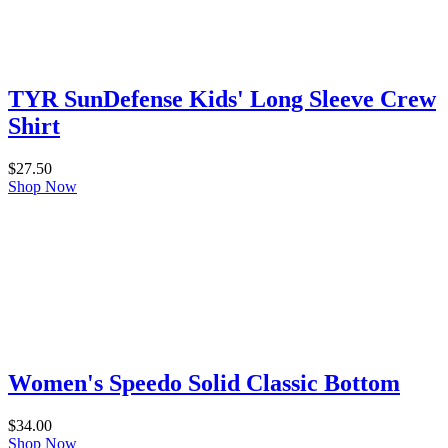
TYR SunDefense Kids' Long Sleeve Crew
Shirt
$
27.50
Shop Now
Women's Speedo Solid Classic Bottom
$
34.00
Shop Now