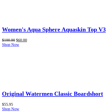
Women's Aqua Sphere Aquaskin Top V3
Original
Current
$
100.00
$
60.00
price
price
Shop Now
was:
is:
$100.00.
$60.00.
Original Watermen Classic Boardshort
$
55.95
Shop Now