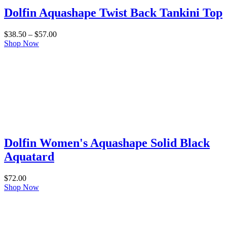
Dolfin Aquashape Twist Back Tankini Top
Price
$
38.50
–
$
57.00
range:
Shop Now
$38.50
through
$57.00
Dolfin Women's Aquashape Solid Black
Aquatard
$
72.00
Shop Now