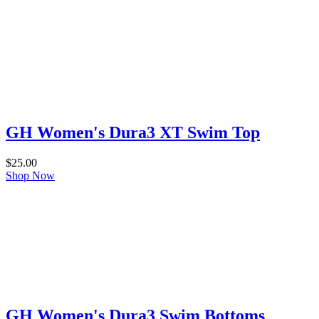
GH Women's Dura3 XT Swim Top
$
25.00
Shop Now
GH Women's Dura3 Swim Bottoms