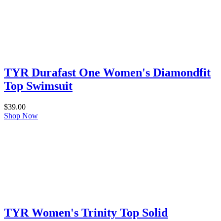
TYR Durafast One Women's Diamondfit
Top Swimsuit
$
39.00
Shop Now
TYR Women's Trinity Top Solid