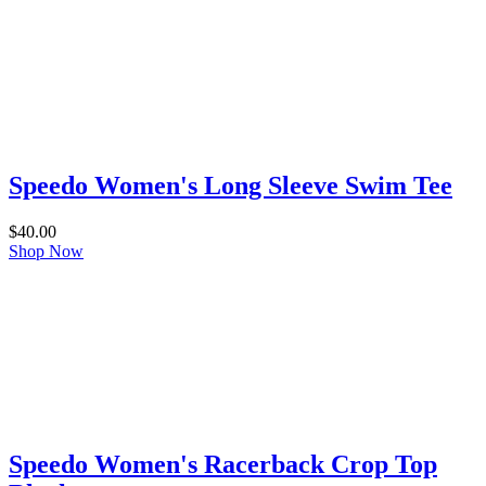
Speedo Women's Long Sleeve Swim Tee
$
40.00
Shop Now
Speedo Women's Racerback Crop Top