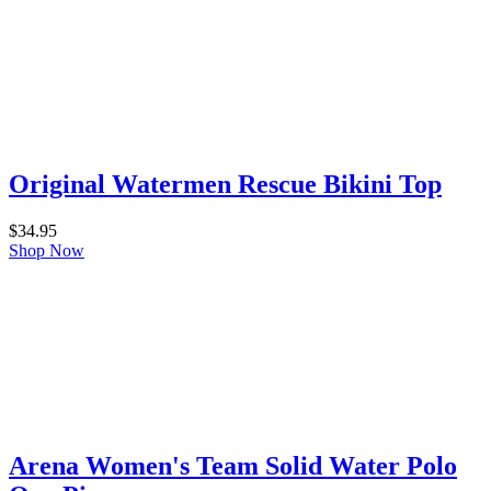
Original Watermen Rescue Bikini Top
$
34.95
Shop Now
Arena Women's Team Solid Water Polo