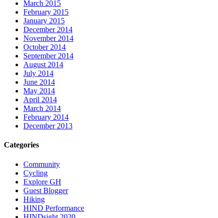
March 2015
February 2015
January 2015
December 2014
November 2014
October 2014
September 2014
August 2014
July 2014
June 2014
May 2014
April 2014
March 2014
February 2014
December 2013
Categories
Community
Cycling
Explore GH
Guest Blogger
Hiking
HIND Performance
HINDsight 2020