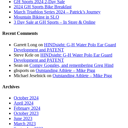
GH Sports 2024 2-Day Sale
2024 GH Sports Bike Breakfast
March Triathlon Series 2024 – Patrick’s Journey
Mountain Biking in SLO
3 Day Sale at GH Sports – In Store & Online
Recent Comments
Garrett Long
on
HINDsight: G-H Water Polo Ear Guard
Development and PATENT
Steve Kele
on
HINDsight: G-H Water Polo Ear Guard
Development and PATENT
Sean
on
Compy Goggles, and remembering Greg Hind
ghsports
on
Outstanding Athlete – Mike Pigg
Michael Jeselnick
on
Outstanding Athlete – Mike Pigg
Archives
October 2024
April 2024
February 2024
October 2023
June 2023
March 2023