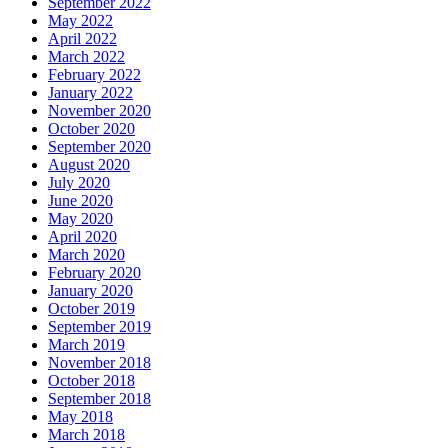
September 2022
May 2022
April 2022
March 2022
February 2022
January 2022
November 2020
October 2020
September 2020
August 2020
July 2020
June 2020
May 2020
April 2020
March 2020
February 2020
January 2020
October 2019
September 2019
March 2019
November 2018
October 2018
September 2018
May 2018
March 2018