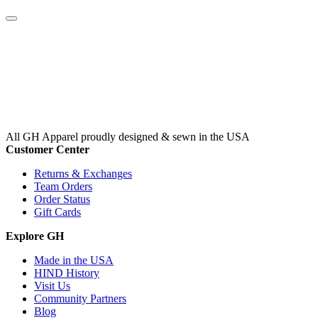
All GH Apparel
proudly designed & sewn in the USA
Customer Center
Returns & Exchanges
Team Orders
Order Status
Gift Cards
Explore GH
Made in the USA
HIND History
Visit Us
Community Partners
Blog