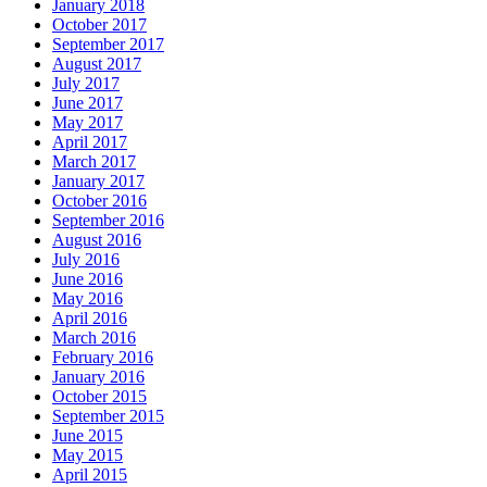
January 2018
October 2017
September 2017
August 2017
July 2017
June 2017
May 2017
April 2017
March 2017
January 2017
October 2016
September 2016
August 2016
July 2016
June 2016
May 2016
April 2016
March 2016
February 2016
January 2016
October 2015
September 2015
June 2015
May 2015
April 2015