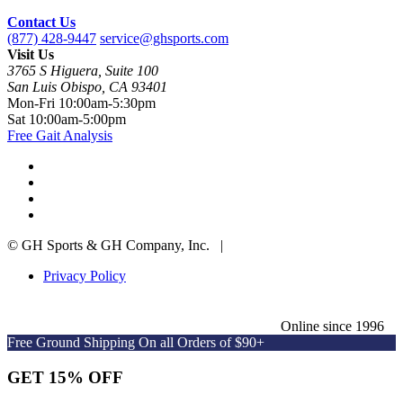
Contact Us
(877) 428-9447
service@ghsports.com
Visit Us
3765 S Higuera, Suite 100
San Luis Obispo, CA 93401
Mon-Fri
10:00am-5:30pm
Sat
10:00am-5:00pm
Free Gait Analysis
© GH Sports & GH Company, Inc. |
Privacy Policy
Online since 1996
Free Ground Shipping On all Orders of $90+
GET 15% OFF