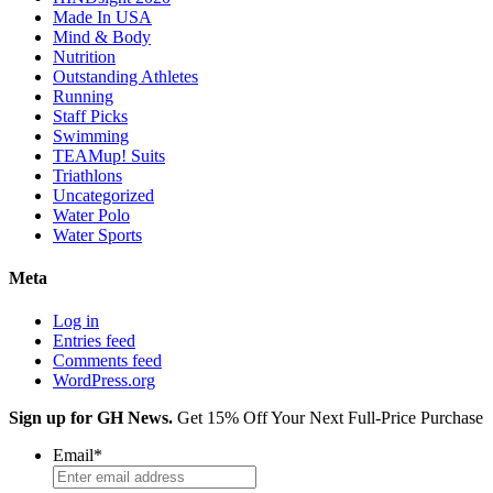
Made In USA
Mind & Body
Nutrition
Outstanding Athletes
Running
Staff Picks
Swimming
TEAMup! Suits
Triathlons
Uncategorized
Water Polo
Water Sports
Meta
Log in
Entries feed
Comments feed
WordPress.org
Sign up for GH News.
Get 15% Off Your Next Full-Price Purchase
Email
*