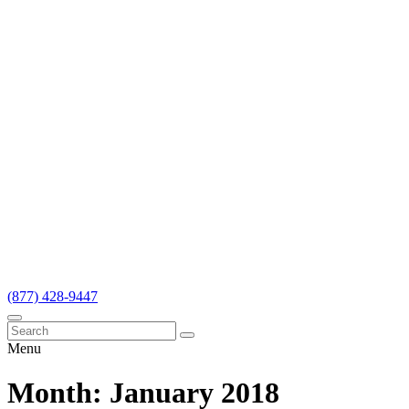
(877) 428-9447
Menu
Month:
January 2018