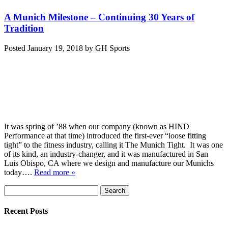
A Munich Milestone – Continuing 30 Years of
Tradition
Posted
January 19, 2018
by
GH Sports
It was spring of ’88 when our company (known as HIND
Performance at that time) introduced the first-ever “loose fitting
tight” to the fitness industry, calling it The Munich Tight. It was one
of its kind, an industry-changer, and it was manufactured in San
Luis Obispo, CA where we design and manufacture our Munichs
today….
Read more »
Search
Search
for:
Recent Posts