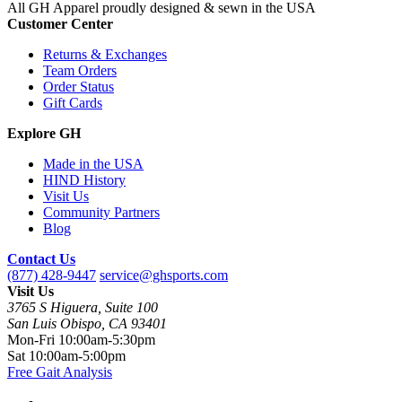
All GH Apparel
proudly designed & sewn in the USA
Customer Center
Returns & Exchanges
Team Orders
Order Status
Gift Cards
Explore GH
Made in the USA
HIND History
Visit Us
Community Partners
Blog
Contact Us
(877) 428-9447
service@ghsports.com
Visit Us
3765 S Higuera, Suite 100
San Luis Obispo, CA 93401
Mon-Fri
10:00am-5:30pm
Sat
10:00am-5:00pm
Free Gait Analysis