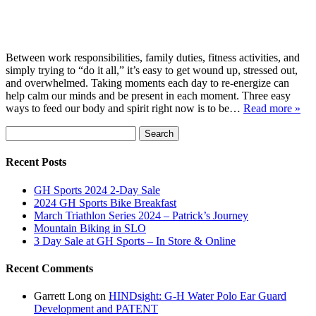
Between work responsibilities, family duties, fitness activities, and
simply trying to “do it all,” it’s easy to get wound up, stressed out,
and overwhelmed. Taking moments each day to re-energize can
help calm our minds and be present in each moment. Three easy
ways to feed our body and spirit right now is to be…
Read more »
Search
Search
for:
Recent Posts
GH Sports 2024 2-Day Sale
2024 GH Sports Bike Breakfast
March Triathlon Series 2024 – Patrick’s Journey
Mountain Biking in SLO
3 Day Sale at GH Sports – In Store & Online
Recent Comments
Garrett Long
on
HINDsight: G-H Water Polo Ear Guard
Development and PATENT