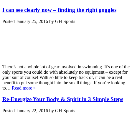
I can see clearly now – finding the right goggles
Posted
January 25, 2016
by
GH Sports
There’s not a whole lot of gear involved in swimming. It’s one of the
only sports you could do with absolutely no equipment – except for
your suit of course! With so little to keep track of, it can be a real
benefit to put some thought into the small things. If you’re looking
to…
Read more »
Re-Energize Your Body & Spirit in 3 Simple Steps
Posted
January 22, 2016
by
GH Sports