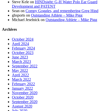
Steve Kele
on
HINDsight: G-H Water Polo Ear Guard
Development and PATENT
Sean
on
Compy Goggles, and remembering Greg Hind
ghsports
on
Outstanding Athlete – Mike Pigg
Michael Jeselnick
on
Outstanding Athlete – Mike Pigg
Archives
October 2024
April 2024
February 2024
October 2023
June 2023
March 2023
September 2022
May 2022
April 2022
March 2022
February 2022
January 2022
November 2020
October 2020
September 2020
August 2020
July 2020