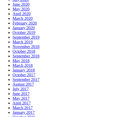
June 2020
May 2020
April 2020
March 2020
February 2020
January 2020
October 2019
September 2019
March 2019
November 2018
October 2018
September 2018
May 2018
March 2018
January 2018
October 2017
September 2017
August 2017
July 2017
June 2017
May 2017
April 2017
March 2017
January 2017