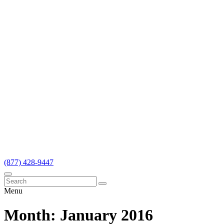
(877) 428-9447
Menu
Month:
January 2016