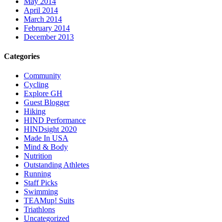
May 2014
April 2014
March 2014
February 2014
December 2013
Categories
Community
Cycling
Explore GH
Guest Blogger
Hiking
HIND Performance
HINDsight 2020
Made In USA
Mind & Body
Nutrition
Outstanding Athletes
Running
Staff Picks
Swimming
TEAMup! Suits
Triathlons
Uncategorized