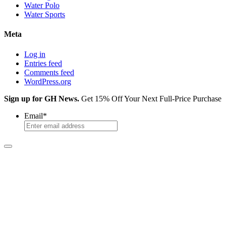
Water Polo
Water Sports
Meta
Log in
Entries feed
Comments feed
WordPress.org
Sign up for GH News.
Get 15% Off Your Next Full-Price Purchase
Email
*