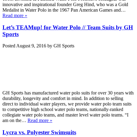
innovative and inspirational founder Greg Hind, who was a Gold
Medalist in Water Polo in the 1967 Pan American Games and…
Read more »
Let’s TEAMup! for Water Polo // Team Suits by GH
Sports
Posted
August 9, 2016
by
GH Sports
GH Sports has manufactured water polo suits for over 30 years with
durability, longevity and comfort in mind. In addition to selling
direct to individual water players, we provide water polo team suits
to competitive high school water polo teams, nationally-ranked
collegiate water polo teams, and master level water polo teams. “I
am on the…
Read more »
Lycra vs. Polyester Swimsuits