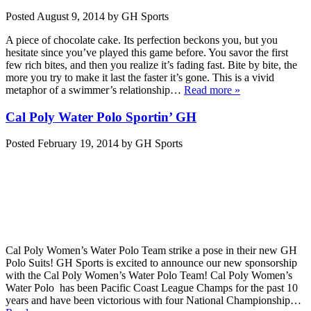
Posted
August 9, 2014
by
GH Sports
A piece of chocolate cake. Its perfection beckons you, but you
hesitate since you’ve played this game before. You savor the first
few rich bites, and then you realize it’s fading fast. Bite by bite, the
more you try to make it last the faster it’s gone. This is a vivid
metaphor of a swimmer’s relationship…
Read more »
Cal Poly Water Polo Sportin’ GH
Posted
February 19, 2014
by
GH Sports
Cal Poly Women’s Water Polo Team strike a pose in their new GH
Polo Suits! GH Sports is excited to announce our new sponsorship
with the Cal Poly Women’s Water Polo Team! Cal Poly Women’s
Water Polo has been Pacific Coast League Champs for the past 10
years and have been victorious with four National Championship…