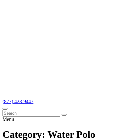
(877) 428-9447
Menu
Category:
Water Polo