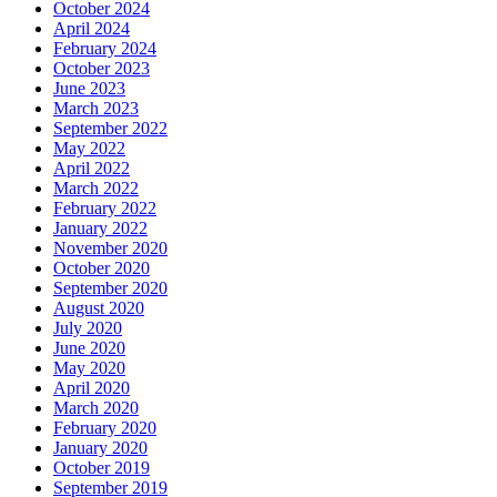
October 2024
April 2024
February 2024
October 2023
June 2023
March 2023
September 2022
May 2022
April 2022
March 2022
February 2022
January 2022
November 2020
October 2020
September 2020
August 2020
July 2020
June 2020
May 2020
April 2020
March 2020
February 2020
January 2020
October 2019
September 2019