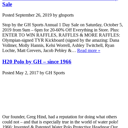
Sale
Posted
September 26, 2019
by
ghsports
Stop by the GH Sports Annual 1 Day Sale on Saturday, October 5,
2019 from 9am – 6pm for 20-60% Off Everything in Store. Plus:
ENTER TO WIN RAFFLES, RAFFLES & MORE RAFFLES:
Olympian-signed TYR Kickboard (signed by the amazing: Dana
Vollmer, Molly Hannis, Kelsi Worrell, Ashley Twitchell, Ryan
Lochte, Matt Grevers, Jacob Pebley &…
Read more »
H20 Polo by GH – since 1966
Posted
May 2, 2017
by
GH Sports
Our founder, Greg Hind, had a reputation for doing what others
could not – and that is especially true in the world of water polo!
1966: Invented & Patented Water Polo Protective Headgear Our