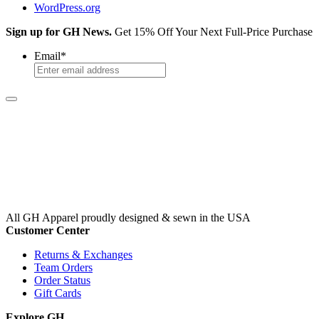
WordPress.org
Sign up for GH News.
Get 15% Off Your Next Full-Price Purchase
Email
*
All GH Apparel
proudly designed & sewn in the USA
Customer Center
Returns & Exchanges
Team Orders
Order Status
Gift Cards
Explore GH