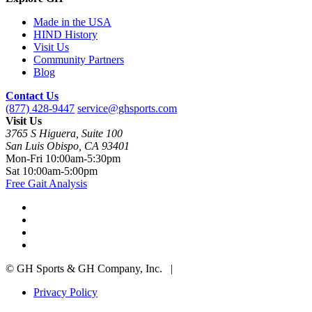
Made in the USA
HIND History
Visit Us
Community Partners
Blog
Contact Us
(877) 428-9447
service@ghsports.com
Visit Us
3765 S Higuera, Suite 100
San Luis Obispo, CA 93401
Mon-Fri
10:00am-5:30pm
Sat
10:00am-5:00pm
Free Gait Analysis
© GH Sports & GH Company, Inc. |
Privacy Policy