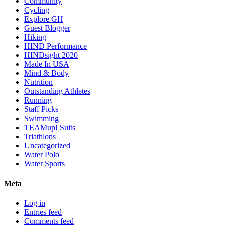
Community
Cycling
Explore GH
Guest Blogger
Hiking
HIND Performance
HINDsight 2020
Made In USA
Mind & Body
Nutrition
Outstanding Athletes
Running
Staff Picks
Swimming
TEAMup! Suits
Triathlons
Uncategorized
Water Polo
Water Sports
Meta
Log in
Entries feed
Comments feed