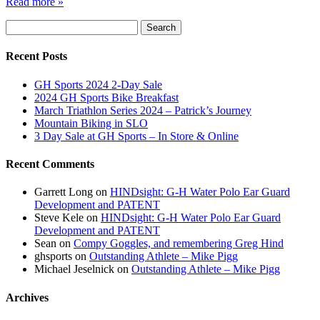
Read more »
Search
Search
for:
Recent Posts
GH Sports 2024 2-Day Sale
2024 GH Sports Bike Breakfast
March Triathlon Series 2024 – Patrick’s Journey
Mountain Biking in SLO
3 Day Sale at GH Sports – In Store & Online
Recent Comments
Garrett Long
on
HINDsight: G-H Water Polo Ear Guard
Development and PATENT
Steve Kele
on
HINDsight: G-H Water Polo Ear Guard
Development and PATENT
Sean
on
Compy Goggles, and remembering Greg Hind
ghsports
on
Outstanding Athlete – Mike Pigg
Michael Jeselnick
on
Outstanding Athlete – Mike Pigg
Archives