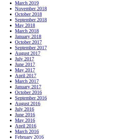
March 2019
November 2018
October 2018
September 2018
May 2018
March 2018
January 2018
October 2017
September 2017
August 2017
July 2017
June 2017
May 2017
April 2017
March 2017
January 2017
October 2016
September 2016
August 2016
July 2016
June 2016
May 2016
April 2016
March 2016
February 2016