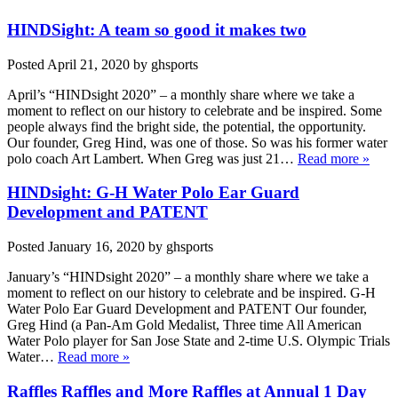
HINDSight: A team so good it makes two
Posted
April 21, 2020
by
ghsports
April’s “HINDsight 2020” – a monthly share where we take a
moment to reflect on our history to celebrate and be inspired. Some
people always find the bright side, the potential, the opportunity.
Our founder, Greg Hind, was one of those. So was his former water
polo coach Art Lambert. When Greg was just 21…
Read more »
HINDsight: G-H Water Polo Ear Guard
Development and PATENT
Posted
January 16, 2020
by
ghsports
January’s “HINDsight 2020” – a monthly share where we take a
moment to reflect on our history to celebrate and be inspired. G-H
Water Polo Ear Guard Development and PATENT Our founder,
Greg Hind (a Pan-Am Gold Medalist, Three time All American
Water Polo player for San Jose State and 2-time U.S. Olympic Trials
Water…
Read more »
Raffles Raffles and More Raffles at Annual 1 Day