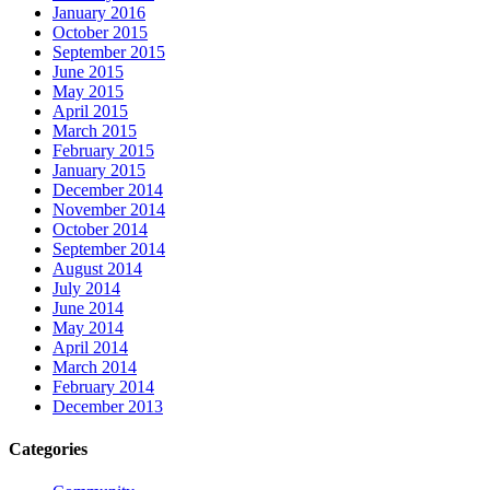
January 2016
October 2015
September 2015
June 2015
May 2015
April 2015
March 2015
February 2015
January 2015
December 2014
November 2014
October 2014
September 2014
August 2014
July 2014
June 2014
May 2014
April 2014
March 2014
February 2014
December 2013
Categories