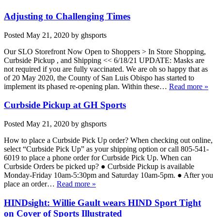
Adjusting to Challenging Times
Posted
May 21, 2020
by
ghsports
Our SLO Storefront Now Open to Shoppers > In Store Shopping,
Curbside Pickup , and Shipping << 6/18/21 UPDATE: Masks are
not required if you are fully vaccinated. We are oh so happy that as
of 20 May 2020, the County of San Luis Obispo has started to
implement its phased re-opening plan. Within these…
Read more »
Curbside Pickup at GH Sports
Posted
May 21, 2020
by
ghsports
How to place a Curbside Pick Up order? When checking out online,
select “Curbside Pick Up” as your shipping option or call 805-541-
6019 to place a phone order for Curbside Pick Up. When can
Curbside Orders be picked up? ● Curbside Pickup is available
Monday-Friday 10am-5:30pm and Saturday 10am-5pm. ● After you
place an order…
Read more »
HINDsight: Willie Gault wears HIND Sport Tight
on Cover of Sports Illustrated