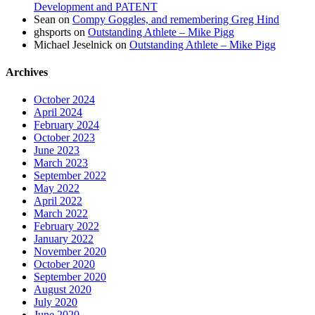
Development and PATENT
Sean
on
Compy Goggles, and remembering Greg Hind
ghsports
on
Outstanding Athlete – Mike Pigg
Michael Jeselnick
on
Outstanding Athlete – Mike Pigg
Archives
October 2024
April 2024
February 2024
October 2023
June 2023
March 2023
September 2022
May 2022
April 2022
March 2022
February 2022
January 2022
November 2020
October 2020
September 2020
August 2020
July 2020
June 2020