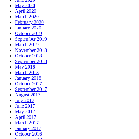
May 2020
April 2020
March 2020
February 2020
January 2020
October 2019
September 2019
March 2019
November 2018
October 2018
September 2018
May 2018
March 2018
January 2018
October 2017
September 2017
August 2017
July 2017
June 2017
May 2017
April 2017
March 2017
January 2017
October 2016