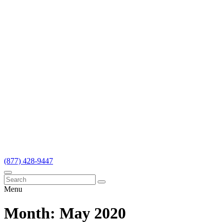
(877) 428-9447
Menu
Month:
May 2020