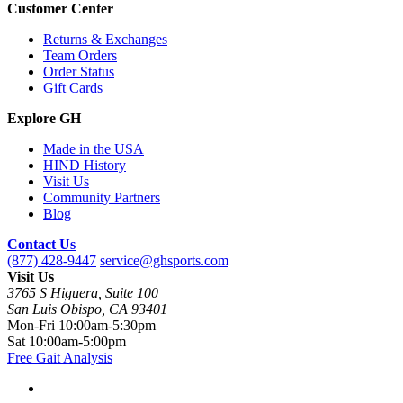
Customer Center
Returns & Exchanges
Team Orders
Order Status
Gift Cards
Explore GH
Made in the USA
HIND History
Visit Us
Community Partners
Blog
Contact Us
(877) 428-9447
service@ghsports.com
Visit Us
3765 S Higuera, Suite 100
San Luis Obispo, CA 93401
Mon-Fri
10:00am-5:30pm
Sat
10:00am-5:00pm
Free Gait Analysis