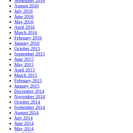
September 2016
August 2016
July 2016
June 2016
May 2016
April 2016
March 2016
February 2016
January 2016
October 2015
September 2015
June 2015
May 2015
April 2015
March 2015
February 2015
January 2015
December 2014
November 2014
October 2014
September 2014
August 2014
July 2014
June 2014
May 2014