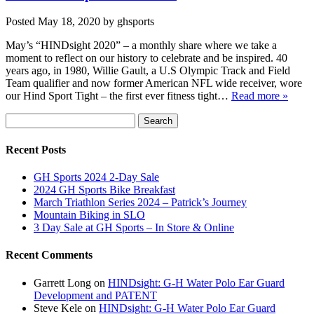
Posted
May 18, 2020
by
ghsports
May’s “HINDsight 2020” – a monthly share where we take a
moment to reflect on our history to celebrate and be inspired. 40
years ago, in 1980, Willie Gault, a U.S Olympic Track and Field
Team qualifier and now former American NFL wide receiver, wore
our Hind Sport Tight – the first ever fitness tight…
Read more »
Search
Search
for:
Recent Posts
GH Sports 2024 2-Day Sale
2024 GH Sports Bike Breakfast
March Triathlon Series 2024 – Patrick’s Journey
Mountain Biking in SLO
3 Day Sale at GH Sports – In Store & Online
Recent Comments
Garrett Long
on
HINDsight: G-H Water Polo Ear Guard
Development and PATENT
Steve Kele
on
HINDsight: G-H Water Polo Ear Guard