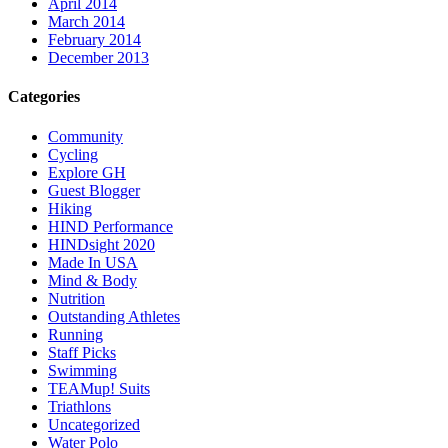
April 2014
March 2014
February 2014
December 2013
Categories
Community
Cycling
Explore GH
Guest Blogger
Hiking
HIND Performance
HINDsight 2020
Made In USA
Mind & Body
Nutrition
Outstanding Athletes
Running
Staff Picks
Swimming
TEAMup! Suits
Triathlons
Uncategorized
Water Polo