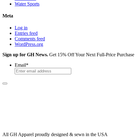
Water Sports
Meta
Log in
Entries feed
Comments feed
WordPress.org
Sign up for GH News.
Get 15% Off Your Next Full-Price Purchase
Email
*
All GH Apparel
proudly designed & sewn in the USA