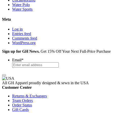
Uncategorized
Water Polo
Water Sports
Meta
Log in
Entries feed
Comments feed
WordPress.org
Sign up for GH News.
Get 15% Off Your Next Full-Price Purchase
Email
*
All GH Apparel
proudly designed & sewn in the USA
Customer Center
Returns & Exchanges
Team Orders
Order Status
Gift Cards