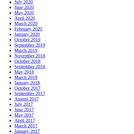
July 2020
June 2020
May 2020
April 2020
March 2020
February 2020
January 2020
October 2019
September 2019
March 2019
November 2018
October 2018
September 2018
May 2018
March 2018
January 2018
October 2017
September 2017
August 2017
July 2017
June 2017
May 2017
April 2017
March 2017
January 2017