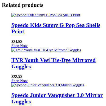
Related products
Speedo Kids Sunny G Pop Sea Shells
Print
$
24.00
Shop Now
TYR Youth Vesi Tie-Dye Mirrored
Goggles
$
22.50
Shop Now
Speedo Junior Vanquisher 3.0 Mirror
Goggles