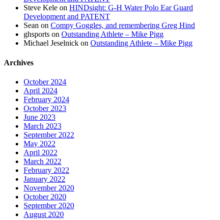
Steve Kele
on
HINDsight: G-H Water Polo Ear Guard
Development and PATENT
Sean
on
Compy Goggles, and remembering Greg Hind
ghsports
on
Outstanding Athlete – Mike Pigg
Michael Jeselnick
on
Outstanding Athlete – Mike Pigg
Archives
October 2024
April 2024
February 2024
October 2023
June 2023
March 2023
September 2022
May 2022
April 2022
March 2022
February 2022
January 2022
November 2020
October 2020
September 2020
August 2020