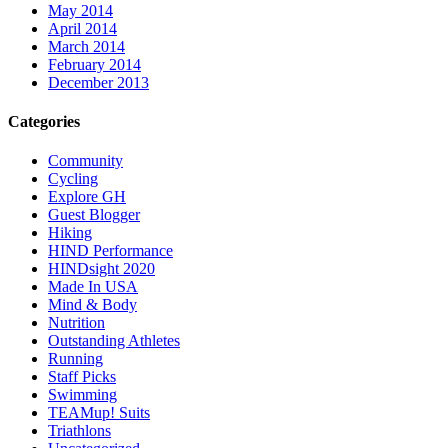
May 2014
April 2014
March 2014
February 2014
December 2013
Categories
Community
Cycling
Explore GH
Guest Blogger
Hiking
HIND Performance
HINDsight 2020
Made In USA
Mind & Body
Nutrition
Outstanding Athletes
Running
Staff Picks
Swimming
TEAMup! Suits
Triathlons