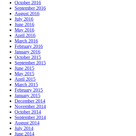
October 2016
September 2016
August 2016
July 2016
June 2016
May 2016
April 2016
March 2016
February 2016
January 2016
October 2015
September 2015
June 2015
May 2015
April 2015
March 2015
February 2015
January 2015
December 2014
November 2014
October 2014
September 2014
August 2014
July 2014
June 2014