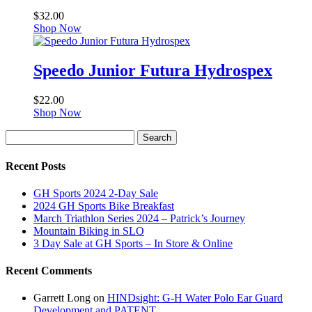
$
32.00
Shop Now
Speedo Junior Futura Hydrospex
$
22.00
Shop Now
Search
Search
for:
Recent Posts
GH Sports 2024 2-Day Sale
2024 GH Sports Bike Breakfast
March Triathlon Series 2024 – Patrick’s Journey
Mountain Biking in SLO
3 Day Sale at GH Sports – In Store & Online
Recent Comments
Garrett Long
on
HINDsight: G-H Water Polo Ear Guard
Development and PATENT