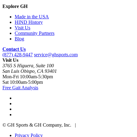
Explore GH
Made in the USA
HIND History
Visit Us
Community Partners
Blog
Contact Us
(877) 428-9447
service@ghsports.com
Visit Us
3765 S Higuera, Suite 100
San Luis Obispo, CA 93401
Mon-Fri
10:00am-5:30pm
Sat
10:00am-5:00pm
Free Gait Analysis
© GH Sports & GH Company, Inc. |
Privacy Policy