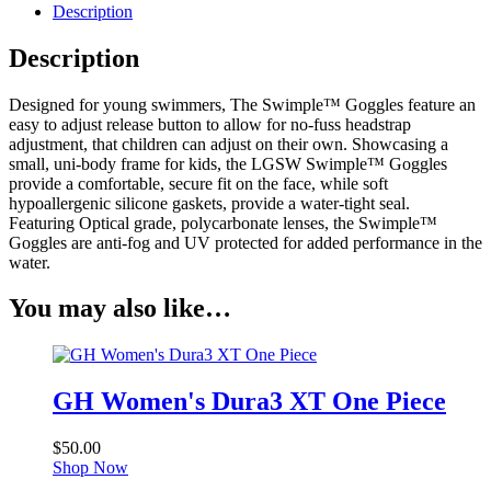
quantity
Description
Description
Designed for young swimmers, The Swimple™ Goggles feature an
easy to adjust release button to allow for no-fuss headstrap
adjustment, that children can adjust on their own. Showcasing a
small, uni-body frame for kids, the LGSW Swimple™ Goggles
provide a comfortable, secure fit on the face, while soft
hypoallergenic silicone gaskets, provide a water-tight seal.
Featuring Optical grade, polycarbonate lenses, the Swimple™
Goggles are anti-fog and UV protected for added performance in the
water.
You may also like…
GH Women's Dura3 XT One Piece
$
50.00
Shop Now