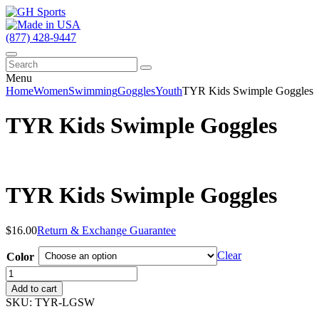
(877) 428-9447
Menu
Home
Women
Swimming
Goggles
Youth
TYR Kids Swimple Goggles
TYR Kids Swimple Goggles
TYR Kids Swimple Goggles
$
16.00
Return & Exchange Guarantee
Clear
Color
TYR
Kids
Add to cart
Swimple
SKU:
TYR-LGSW
Goggles