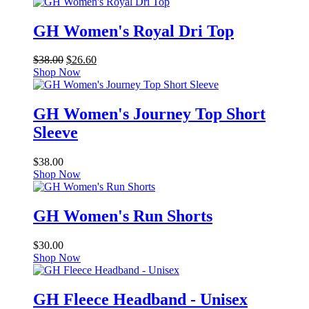
GH Women's Royal Dri Top
Original
Current
$
38.00
$
26.60
price
price
Shop Now
was:
is:
$38.00.
$26.60.
GH Women's Journey Top Short
Sleeve
$
38.00
Shop Now
GH Women's Run Shorts
$
30.00
Shop Now
GH Fleece Headband - Unisex