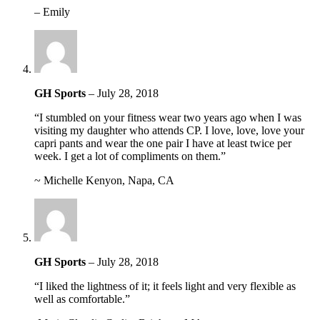
– Emily
GH Sports
–
July 28, 2018
“I stumbled on your fitness wear two years ago when I was
visiting my daughter who attends CP. I love, love, love your
capri pants and wear the one pair I have at least twice per
week. I get a lot of compliments on them.”
~ Michelle Kenyon, Napa, CA
GH Sports
–
July 28, 2018
“I liked the lightness of it; it feels light and very flexible as
well as comfortable.”