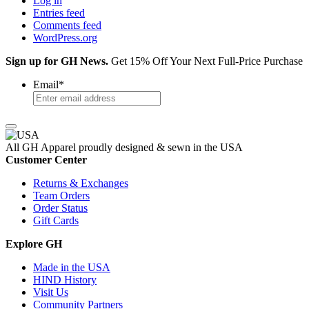
Log in
Entries feed
Comments feed
WordPress.org
Sign up for GH News.
Get 15% Off Your Next Full-Price Purchase
Email
*
All GH Apparel
proudly designed & sewn in the USA
Customer Center
Returns & Exchanges
Team Orders
Order Status
Gift Cards
Explore GH
Made in the USA
HIND History
Visit Us
Community Partners