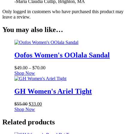
-Maria Claudia Cutlip, Brighton, MA
Only logged in customers who have purchased this product may
leave a review.
You may also like…
Oofos Women's OOlala Sandal
Price
$
49.00
–
$
70.00
range:
Shop Now
$49.00
through
$70.00
GH Women's Ariel Tight
Original
Current
$
55.00
$
33.00
price
price
Shop Now
was:
is:
$55.00.
$33.00.
Related products