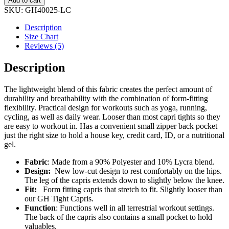
Add to cart
3/4
SKU:
GH40025-LC
Zipper
Capri
Description
quantity
Size Chart
Reviews (5)
Description
The lightweight blend of this fabric creates the perfect amount of
durability and breathability with the combination of form-fitting
flexibility. Practical design for workouts such as yoga, running,
cycling, as well as daily wear. Looser than most capri tights so they
are easy to workout in. Has a convenient small zipper back pocket
just the right size to hold a house key, credit card, ID, or a nutritional
gel.
Fabric
: Made from a 90% Polyester and 10% Lycra blend.
Design:
New low-cut design to rest comfortably on the hips.
The leg of the capris extends down to slightly below the knee.
Fit:
Form fitting capris that stretch to fit. Slightly looser than
our GH Tight Capris.
Function
: Functions well in all terrestrial workout settings.
The back of the capris also contains a small pocket to hold
valuables.