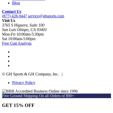
Blog
Contact Us
(877) 428-9447
service@ghsports.com
Visit Us
3765 S Higuera, Suite 100
San Luis Obispo, CA 93401
Mon-Fri
10:00am-5:30pm
Sat
10:00am-5:00pm
Free Gait Analysis
© GH Sports & GH Company, Inc. |
Privacy Policy
Online since 1996
Free Ground Shipping On all Orders of $90+
GET 15% OFF