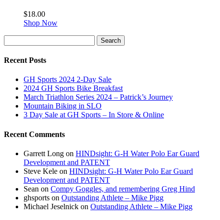
$
18.00
Shop Now
Search
Search
for:
Recent Posts
GH Sports 2024 2-Day Sale
2024 GH Sports Bike Breakfast
March Triathlon Series 2024 – Patrick’s Journey
Mountain Biking in SLO
3 Day Sale at GH Sports – In Store & Online
Recent Comments
Garrett Long
on
HINDsight: G-H Water Polo Ear Guard
Development and PATENT
Steve Kele
on
HINDsight: G-H Water Polo Ear Guard
Development and PATENT
Sean
on
Compy Goggles, and remembering Greg Hind
ghsports
on
Outstanding Athlete – Mike Pigg
Michael Jeselnick
on
Outstanding Athlete – Mike Pigg