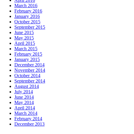
April 2016
March 2016
February 2016
January 2016
October 2015
September 2015
June 2015
May 2015
April 2015
March 2015
February 2015
January 2015
December 2014
November 2014
October 2014
September 2014
August 2014
July 2014
June 2014
May 2014
April 2014
March 2014
February 2014
December 2013