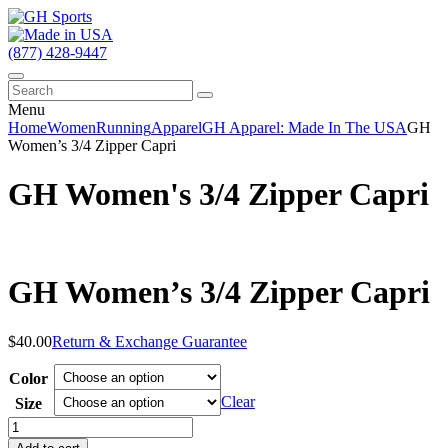
(877) 428-9447
Menu
Home
Women
Running
Apparel
GH Apparel: Made In The USA
GH
Women’s 3/4 Zipper Capri
GH Women's 3/4 Zipper Capri
GH Women’s 3/4 Zipper Capri
$
40.00
Return & Exchange Guarantee
Color
Clear
Size
GH
Women's