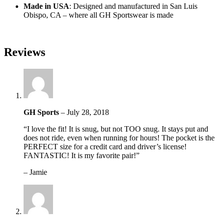
Made in USA
: Designed and manufactured in San Luis
Obispo, CA – where all GH Sportswear is made
Reviews
GH Sports
–
July 28, 2018
“I love the fit! It is snug, but not TOO snug. It stays put and
does not ride, even when running for hours! The pocket is the
PERFECT size for a credit card and driver’s license!
FANTASTIC! It is my favorite pair!”
– Jamie