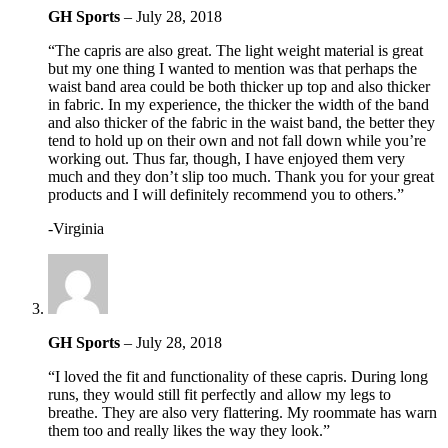
GH Sports
–
July 28, 2018
“The capris are also great. The light weight material is great
but my one thing I wanted to mention was that perhaps the
waist band area could be both thicker up top and also thicker
in fabric. In my experience, the thicker the width of the band
and also thicker of the fabric in the waist band, the better they
tend to hold up on their own and not fall down while you’re
working out. Thus far, though, I have enjoyed them very
much and they don’t slip too much. Thank you for your great
products and I will definitely recommend you to others.”
-Virginia
GH Sports
–
July 28, 2018
“I loved the fit and functionality of these capris. During long
runs, they would still fit perfectly and allow my legs to
breathe. They are also very flattering. My roommate has warn
them too and really likes the way they look.”