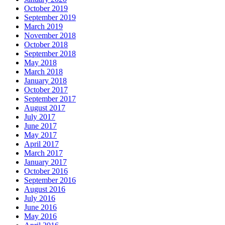
October 2019
September 2019
March 2019
November 2018
October 2018
September 2018
May 2018
March 2018
January 2018
October 2017
September 2017
August 2017
July 2017
June 2017
May 2017
April 2017
March 2017
January 2017
October 2016
September 2016
August 2016
July 2016
June 2016
May 2016