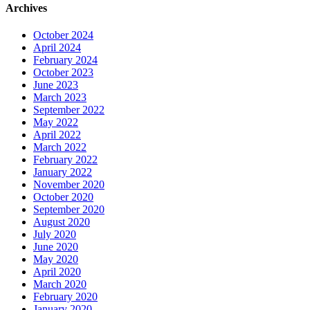
Archives
October 2024
April 2024
February 2024
October 2023
June 2023
March 2023
September 2022
May 2022
April 2022
March 2022
February 2022
January 2022
November 2020
October 2020
September 2020
August 2020
July 2020
June 2020
May 2020
April 2020
March 2020
February 2020
January 2020