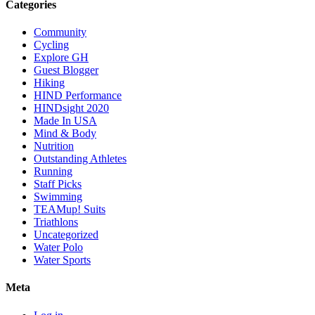
Categories
Community
Cycling
Explore GH
Guest Blogger
Hiking
HIND Performance
HINDsight 2020
Made In USA
Mind & Body
Nutrition
Outstanding Athletes
Running
Staff Picks
Swimming
TEAMup! Suits
Triathlons
Uncategorized
Water Polo
Water Sports
Meta