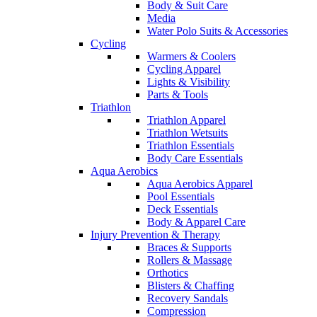
Body & Suit Care
Media
Water Polo Suits & Accessories
Cycling
Warmers & Coolers
Cycling Apparel
Lights & Visibility
Parts & Tools
Triathlon
Triathlon Apparel
Triathlon Wetsuits
Triathlon Essentials
Body Care Essentials
Aqua Aerobics
Aqua Aerobics Apparel
Pool Essentials
Deck Essentials
Body & Apparel Care
Injury Prevention & Therapy
Braces & Supports
Rollers & Massage
Orthotics
Blisters & Chaffing
Recovery Sandals
Compression