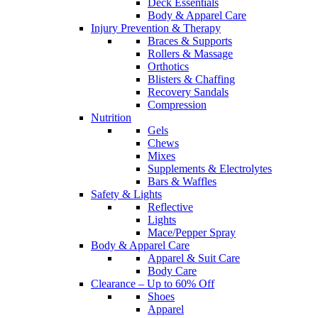
Deck Essentials
Body & Apparel Care
Injury Prevention & Therapy
Braces & Supports
Rollers & Massage
Orthotics
Blisters & Chaffing
Recovery Sandals
Compression
Nutrition
Gels
Chews
Mixes
Supplements & Electrolytes
Bars & Waffles
Safety & Lights
Reflective
Lights
Mace/Pepper Spray
Body & Apparel Care
Apparel & Suit Care
Body Care
Clearance – Up to 60% Off
Shoes
Apparel