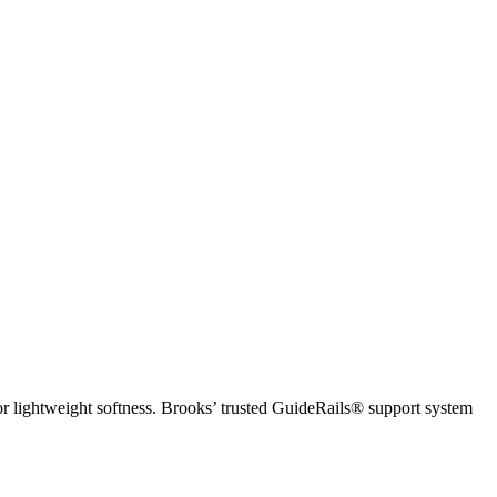
r lightweight softness. Brooks’ trusted GuideRails® support system