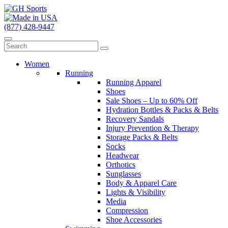
(877) 428-9447
Women
Running
Running Apparel
Shoes
Sale Shoes – Up to 60% Off
Hydration Bottles & Packs & Belts
Recovery Sandals
Injury Prevention & Therapy
Storage Packs & Belts
Socks
Headwear
Orthotics
Sunglasses
Body & Apparel Care
Lights & Visibility
Media
Compression
Shoe Accessories