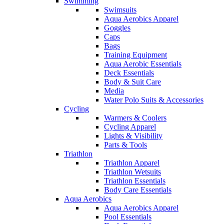
Swimming
Swimsuits
Aqua Aerobics Apparel
Goggles
Caps
Bags
Training Equipment
Aqua Aerobic Essentials
Deck Essentials
Body & Suit Care
Media
Water Polo Suits & Accessories
Cycling
Warmers & Coolers
Cycling Apparel
Lights & Visibility
Parts & Tools
Triathlon
Triathlon Apparel
Triathlon Wetsuits
Triathlon Essentials
Body Care Essentials
Aqua Aerobics
Aqua Aerobics Apparel
Pool Essentials