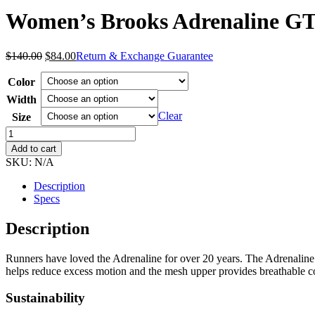
Women’s Brooks Adrenaline GT
Original
Current
$
140.00
$
84.00
Return & Exchange Guarantee
price
price
was:
is:
Color
$140.00.
$84.00.
Width
Clear
Size
Women's
Brooks
Add to cart
Adrenaline
SKU:
N/A
GTS
24
Description
quantity
Specs
Description
Runners have loved the Adrenaline for over 20 years. The Adrenaline
helps reduce excess motion and the mesh upper provides breathable c
Sustainability