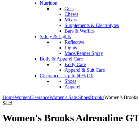
Nutrition
Gels
Chews
Mixes
Supplements & Electrolytes
Bars & Waffles
Safety & Lights
Reflective
Lights
Mace/Pepper Spray
Body & Apparel Care
Body Care
Apparel & Suit Care
Clearance – Up to 60% Off
Shoes
Apparel
Home
Women
Clearance
Women's Sale Shoes
Brooks
Women’s Brooks 
Sale!
Women's Brooks Adrenaline GT