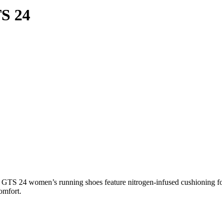
S 24
 GTS 24 women’s running shoes feature nitrogen-infused cushioning fo
omfort.