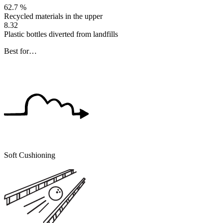
62.7 %
Recycled materials in the upper
8.32
Plastic bottles diverted from landfills
Best for…
Soft Cushioning