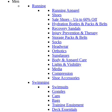
Men
Running
Running Apparel
Shoes
Sale Shoes – Up to 60% Off
Hydration Bottles & Packs & Belts
Recovery Sandals
Injury Prevention & Therapy
Storage Packs & Belts
Socks
Headwear
Orthotics
Sunglasses
Body & Apparel Care
Lights & Visibility
Media
Compression
Shoe Accessories
Swimming
Swimsuits
Goggles
Caps
Bags
Training Equipment
Deck Essentials