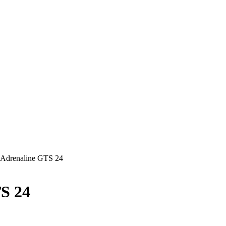
Adrenaline GTS 24
S 24