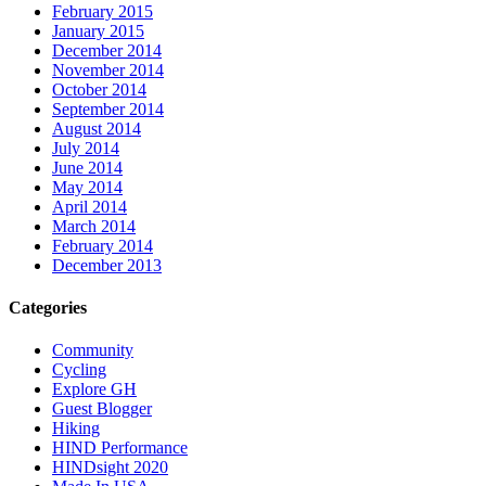
February 2015
January 2015
December 2014
November 2014
October 2014
September 2014
August 2014
July 2014
June 2014
May 2014
April 2014
March 2014
February 2014
December 2013
Categories
Community
Cycling
Explore GH
Guest Blogger
Hiking
HIND Performance
HINDsight 2020