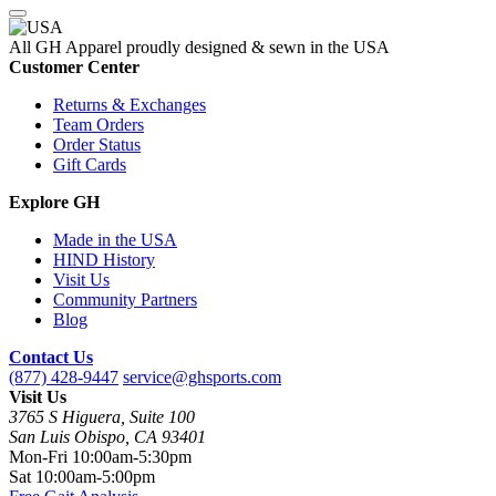
All GH Apparel
proudly designed & sewn in the USA
Customer Center
Returns & Exchanges
Team Orders
Order Status
Gift Cards
Explore GH
Made in the USA
HIND History
Visit Us
Community Partners
Blog
Contact Us
(877) 428-9447
service@ghsports.com
Visit Us
3765 S Higuera, Suite 100
San Luis Obispo, CA 93401
Mon-Fri
10:00am-5:30pm
Sat
10:00am-5:00pm