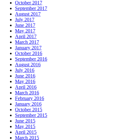
October 2017
September 2017
August 2017
July 2017
June 2017
May 2017
April 2017
March 2017
January 2017
October 2016
September 2016
August 2016
July 2016
June 2016
May 2016
April 2016
March 2016
February 2016
January 2016
October 2015
September 2015
June 2015
May 2015
April 2015
March 2015