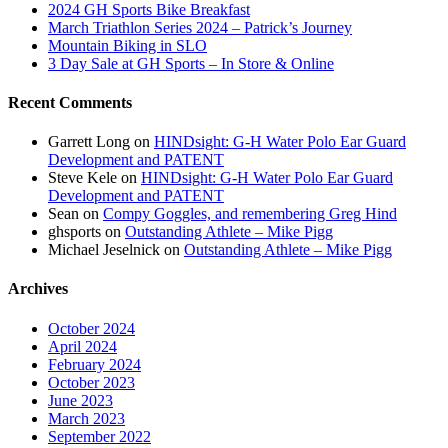
2024 GH Sports Bike Breakfast
March Triathlon Series 2024 – Patrick’s Journey
Mountain Biking in SLO
3 Day Sale at GH Sports – In Store & Online
Recent Comments
Garrett Long
on
HINDsight: G-H Water Polo Ear Guard
Development and PATENT
Steve Kele
on
HINDsight: G-H Water Polo Ear Guard
Development and PATENT
Sean
on
Compy Goggles, and remembering Greg Hind
ghsports
on
Outstanding Athlete – Mike Pigg
Michael Jeselnick
on
Outstanding Athlete – Mike Pigg
Archives
October 2024
April 2024
February 2024
October 2023
June 2023
March 2023
September 2022