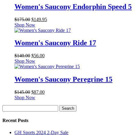
Women's Saucony Endorphin Speed 5
Original
Current
$
175.00
$
149.95
price
price
Shop Now
was:
is:
$175.00.
$149.95.
Women's Saucony Ride 17
Original
Current
$
140.00
$
56.00
price
price
Shop Now
was:
is:
$140.00.
$56.00.
Women's Saucony Peregrine 15
Original
Current
$
145.00
$
87.00
price
price
Shop Now
was:
is:
Search
$145.00.
$87.00.
Search
for:
Recent Posts
GH Sports 2024 2-Day Sale