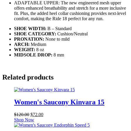
ADAPTABLE UPPER: The new engineered mesh upper
offers enhanced breathability and stretch for a more inclusive
fit. Plus, the added heel collar cushioning provides next-level
comfort, making the Ride 18 perfect for any run.
SHOE WIDTH:
B – Standard
SHOE CATEGORY:
Cushion/Neutral
PRONATION:
None to mild
ARCH:
Medium
WEIGHT:
8
oz
MIDSOLE DROP:
8 mm
Related products
Women's Saucony Kinvara 15
Original
Current
$
120.00
$
72.00
price
price
Shop Now
was:
is:
$120.00.
$72.00.