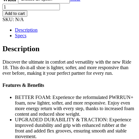
Women's
Saucony
Add to cart
Ride
SKU:
N/A
18
quantity
Description
Specs
Description
Discover the ultimate in comfort and versatility with the new Ride
18. This do-it-all shoe is lighter, softer, and more responsive than
ever before, making it your perfect partner for every run.
Features & Benefits
BETTER FOAM: Experience the reformulated PWRRUN+
foam, now lighter, softer, and more responsive. Enjoy even
more energy return with every step, thanks to increased foam
content and reduced shoe weight.
UPGRADED DURABILITY & TRACTION: Experience
improved durability and grip with enhanced rubber at the
front and added flex grooves, ensuring smooth and stable
movement.