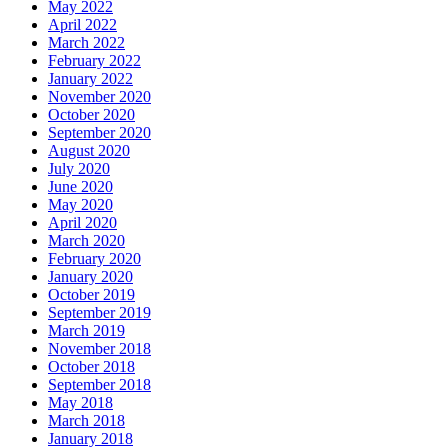
May 2022
April 2022
March 2022
February 2022
January 2022
November 2020
October 2020
September 2020
August 2020
July 2020
June 2020
May 2020
April 2020
March 2020
February 2020
January 2020
October 2019
September 2019
March 2019
November 2018
October 2018
September 2018
May 2018
March 2018
January 2018