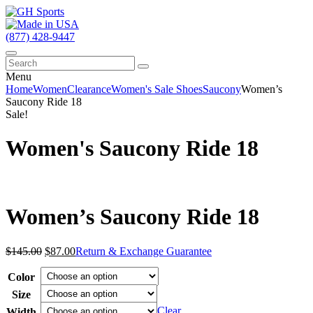
(877) 428-9447
Menu
Home
Women
Clearance
Women's Sale Shoes
Saucony
Women’s
Saucony Ride 18
Sale!
Women's Saucony Ride 18
Women’s Saucony Ride 18
Original
Current
$
145.00
$
87.00
Return & Exchange Guarantee
price
price
was:
is:
Color
$145.00.
$87.00.
Size
Clear
Width