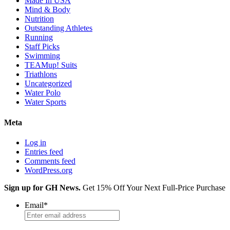
Made In USA
Mind & Body
Nutrition
Outstanding Athletes
Running
Staff Picks
Swimming
TEAMup! Suits
Triathlons
Uncategorized
Water Polo
Water Sports
Meta
Log in
Entries feed
Comments feed
WordPress.org
Sign up for GH News.
Get 15% Off Your Next Full-Price Purchase
Email
*