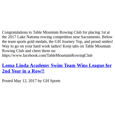
Congratulations to Table Mountain Rowing Club for placing 1st at
the 2017 Lake Natoma rowing competition near Sacramento. Below
the team sports gold medals, the GH Journey Top, and proud smiles!
Way to go on your hard work ladies! Keep tabs on Table Mountain
Rowing Club and cheer them on:
https://www.facebook.com/TableMountainRowingClub
Loma Linda Academy Swim Team Wins League for
2nd Year in a Row!!
Posted
May 12, 2017
by
GH Sports