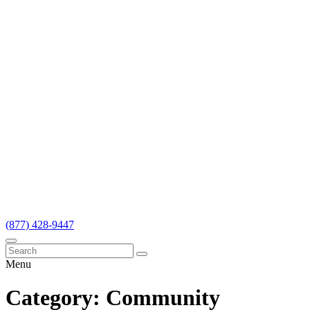
(877) 428-9447
Menu
Category:
Community