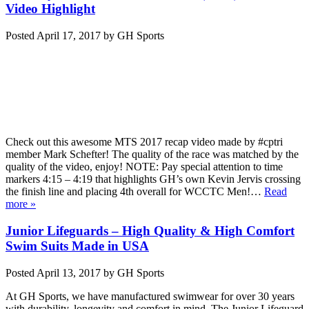
Video Highlight
Posted
April 17, 2017
by
GH Sports
Check out this awesome MTS 2017 recap video made by #cptri
member Mark Schefter! The quality of the race was matched by the
quality of the video, enjoy! NOTE: Pay special attention to time
markers 4:15 – 4:19 that highlights GH’s own Kevin Jervis crossing
the finish line and placing 4th overall for WCCTC Men!…
Read
more »
Junior Lifeguards – High Quality & High Comfort
Swim Suits Made in USA
Posted
April 13, 2017
by
GH Sports
At GH Sports, we have manufactured swimwear for over 30 years
with durability, longevity and comfort in mind. The Junior Lifeguard