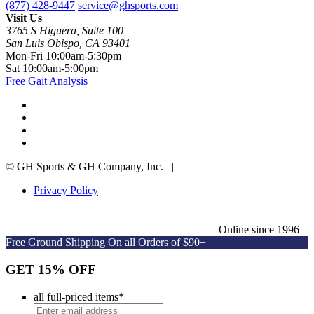
(877) 428-9447
service@ghsports.com
Visit Us
3765 S Higuera, Suite 100
San Luis Obispo, CA 93401
Mon-Fri
10:00am-5:30pm
Sat
10:00am-5:00pm
Free Gait Analysis
© GH Sports & GH Company, Inc. |
Privacy Policy
Online since 1996
Free Ground Shipping On all Orders of $90+
GET 15% OFF
all full-priced items
*