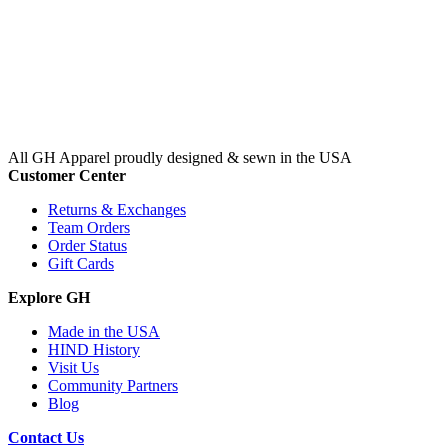
All GH Apparel
proudly designed & sewn in the USA
Customer Center
Returns & Exchanges
Team Orders
Order Status
Gift Cards
Explore GH
Made in the USA
HIND History
Visit Us
Community Partners
Blog
Contact Us