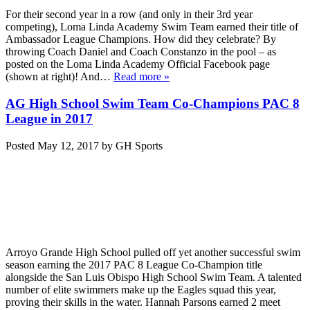
For their second year in a row (and only in their 3rd year
competing), Loma Linda Academy Swim Team earned their title of
Ambassador League Champions. How did they celebrate? By
throwing Coach Daniel and Coach Constanzo in the pool – as
posted on the Loma Linda Academy Official Facebook page
(shown at right)! And…
Read more »
AG High School Swim Team Co-Champions PAC 8
League in 2017
Posted
May 12, 2017
by
GH Sports
Arroyo Grande High School pulled off yet another successful swim
season earning the 2017 PAC 8 League Co-Champion title
alongside the San Luis Obispo High School Swim Team. A talented
number of elite swimmers make up the Eagles squad this year,
proving their skills in the water. Hannah Parsons earned 2 meet