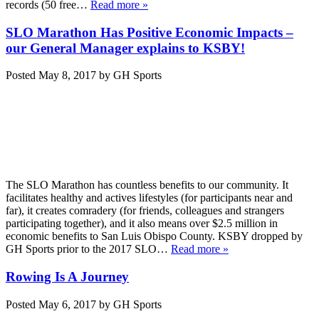
records (50 free…
Read more »
SLO Marathon Has Positive Economic Impacts –
our General Manager explains to KSBY!
Posted
May 8, 2017
by
GH Sports
The SLO Marathon has countless benefits to our community. It
facilitates healthy and actives lifestyles (for participants near and
far), it creates comradery (for friends, colleagues and strangers
participating together), and it also means over $2.5 million in
economic benefits to San Luis Obispo County. KSBY dropped by
GH Sports prior to the 2017 SLO…
Read more »
Rowing Is A Journey
Posted
May 6, 2017
by
GH Sports