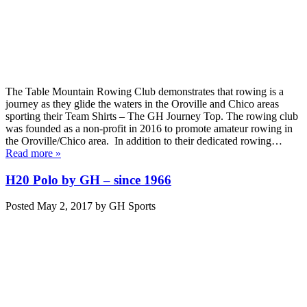
The Table Mountain Rowing Club demonstrates that rowing is a
journey as they glide the waters in the Oroville and Chico areas
sporting their Team Shirts – The GH Journey Top. The rowing club
was founded as a non-profit in 2016 to promote amateur rowing in
the Oroville/Chico area. In addition to their dedicated rowing…
Read more »
H20 Polo by GH – since 1966
Posted
May 2, 2017
by
GH Sports