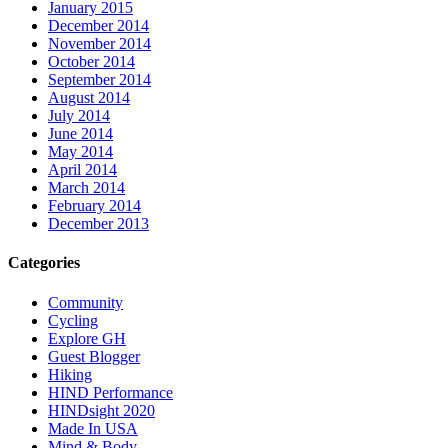
January 2015
December 2014
November 2014
October 2014
September 2014
August 2014
July 2014
June 2014
May 2014
April 2014
March 2014
February 2014
December 2013
Categories
Community
Cycling
Explore GH
Guest Blogger
Hiking
HIND Performance
HINDsight 2020
Made In USA
Mind & Body