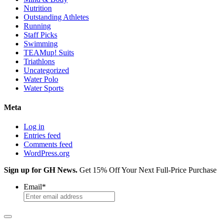
Nutrition
Outstanding Athletes
Running
Staff Picks
Swimming
TEAMup! Suits
Triathlons
Uncategorized
Water Polo
Water Sports
Meta
Log in
Entries feed
Comments feed
WordPress.org
Sign up for GH News.
Get 15% Off Your Next Full-Price Purchase
Email
*