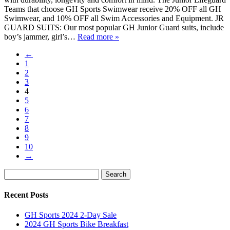
Teams that choose GH Sports Swimwear receive 20% OFF all GH
Swimwear, and 10% OFF all Swim Accessories and Equipment. JR
GUARD SUITS: Our most popular GH Junior Guard suits, include
boy’s jammer, girl’s…
Read more »
←
1
2
3
4
5
6
7
8
9
10
→
Search
Search
for:
Recent Posts
GH Sports 2024 2-Day Sale
2024 GH Sports Bike Breakfast