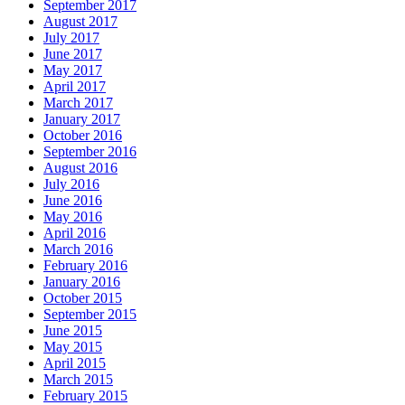
September 2017
August 2017
July 2017
June 2017
May 2017
April 2017
March 2017
January 2017
October 2016
September 2016
August 2016
July 2016
June 2016
May 2016
April 2016
March 2016
February 2016
January 2016
October 2015
September 2015
June 2015
May 2015
April 2015
March 2015
February 2015