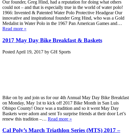
Our founder, Greg Hind, had a reputation for doing what others
could not – and that is especially true in the world of water polo!
1966: Invented & Patented Water Polo Protective Headgear Our
innovative and inspirational founder Greg Hind, who was a Gold
Medalist in Water Polo in the 1967 Pan American Games and…
Read more »
2017 May Day Bike Breakfast & Baskets
Posted
April 19, 2017
by
GH Sports
Bike on by and join us for our 4th Annual May Day Bike Breakfast
on Monday, May 1st to kick off 2017 Bike Month in San Luis
Obispo County! Once was a tradition and so it went May Day
Baskets were adorn and sent To surprise friends at their door Let’s
renew this tradition –…
Read more »
Cal Poly’s March Triathlon Series (MTS) 2017 –