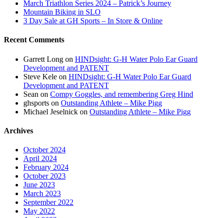
March Triathlon Series 2024 – Patrick’s Journey
Mountain Biking in SLO
3 Day Sale at GH Sports – In Store & Online
Recent Comments
Garrett Long
on
HINDsight: G-H Water Polo Ear Guard
Development and PATENT
Steve Kele
on
HINDsight: G-H Water Polo Ear Guard
Development and PATENT
Sean
on
Compy Goggles, and remembering Greg Hind
ghsports
on
Outstanding Athlete – Mike Pigg
Michael Jeselnick
on
Outstanding Athlete – Mike Pigg
Archives
October 2024
April 2024
February 2024
October 2023
June 2023
March 2023
September 2022
May 2022