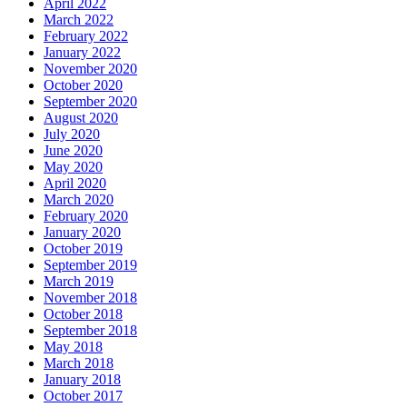
April 2022
March 2022
February 2022
January 2022
November 2020
October 2020
September 2020
August 2020
July 2020
June 2020
May 2020
April 2020
March 2020
February 2020
January 2020
October 2019
September 2019
March 2019
November 2018
October 2018
September 2018
May 2018
March 2018
January 2018
October 2017