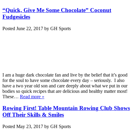
“Quick, Give Me Some Chocolate” Coconut
Fudgesicles
Posted
June 22, 2017
by
GH Sports
I am a huge dark chocolate fan and live by the belief that it’s good
for the soul to have some chocolate every day – seriously. I also
have a two year old son and care deeply about what we put in our
bodies so quick recipes that are delicious and healthy matter most!
These…
Read more »
Rowing First! Table Mountain Rowing Club Shows
Off Their Skills & Smiles
Posted
May 23, 2017
by
GH Sports